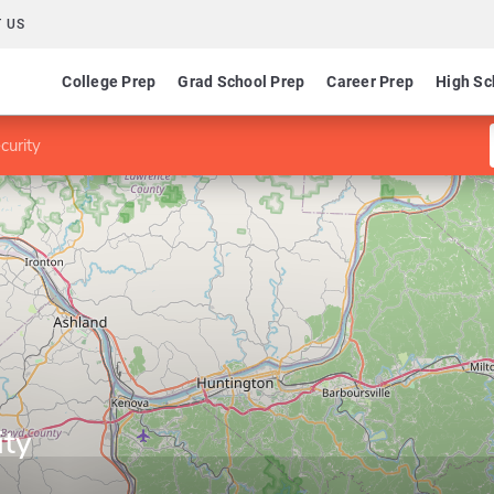
 US
College Prep
Grad School Prep
Career Prep
High Sc
curity
ity