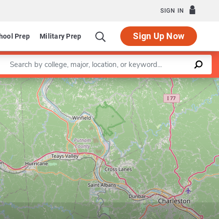
SIGN IN
Sign Up Now
hool Prep
Military Prep
Enter a keyword
Leaflet
|
©
OpenStreetMap
contributors