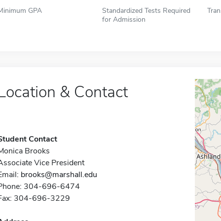
Minimum GPA
Standardized Tests Required
Tran
for Admission
Location & Contact
Student Contact
Monica Brooks
Associate Vice President
Email:
brooks@marshall.edu
Phone: 304-696-6474
Fax: 304-696-3229