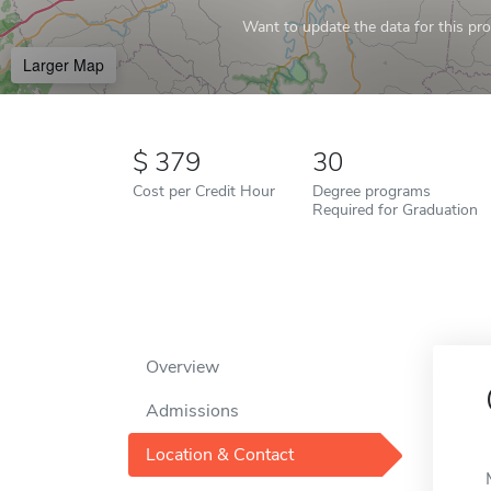
Want to update the data for this prof
Larger Map
379
30
Cost per Credit Hour
Degree programs
Required for Graduation
Overview
Admissions
Location & Contact