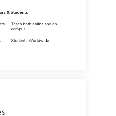
tors & Students
ors
Teach both online and on-
campus
s
Students Worldwide
es