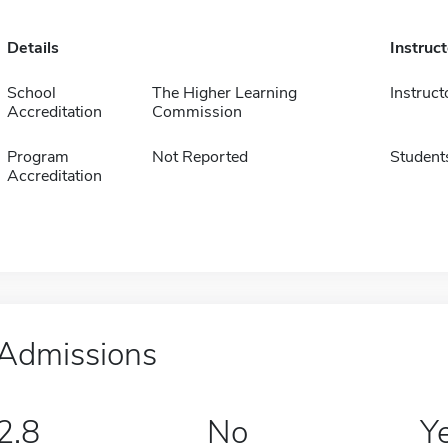
Details
Instruc
School
The Higher Learning
Instruct
Accreditation
Commission
Program
Not Reported
Student
Accreditation
Admissions
2.8
No
Y