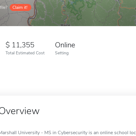
ile?
Claim it!
11,355
Online
Total Estimated Cost
Setting
Overview
Marshall University - MS in Cybersecurity is an online school l