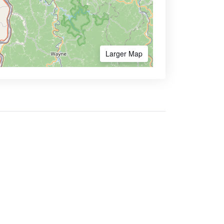
Larger Map