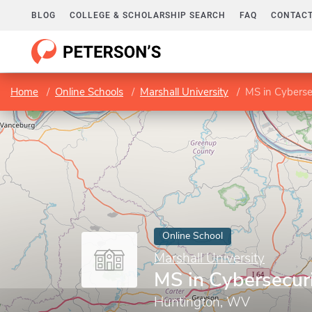
BLOG
COLLEGE & SCHOLARSHIP SEARCH
FAQ
CONTACT
Home
Online Schools
Marshall University
MS in Cyberse
Online School
Marshall University
MS in Cybersecur
Huntington, WV