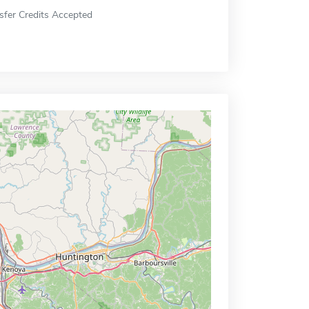
sfer Credits Accepted