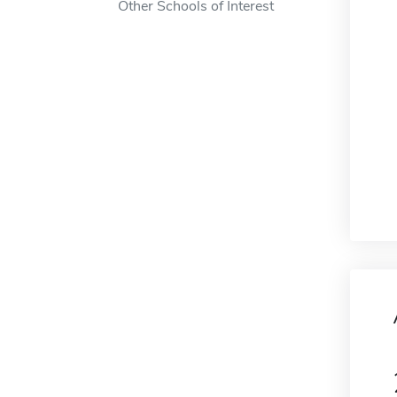
Other Schools of Interest