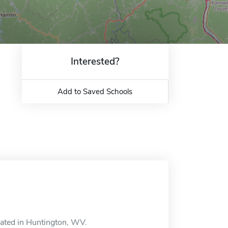
Interested?
Add to Saved Schools
ocated in Huntington, WV.