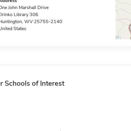
Address
One John Marshall Drive
Drinko Library 306
Huntington, WV 25755-2140
United States
r Schools of Interest