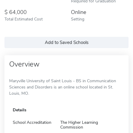
Required for Graduation
64,000
Online
Total Estimated Cost
Setting
Add to Saved Schools
Overview
Maryville University of Saint Louis - BS in Communication
Sciences and Disorders is an online school located in St.
Louis, MO.
Details
School Accreditation
The Higher Learning
Commission