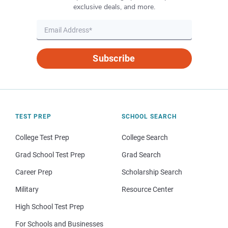
exclusive deals, and more.
Subscribe
TEST PREP
SCHOOL SEARCH
College Test Prep
College Search
Grad School Test Prep
Grad Search
Career Prep
Scholarship Search
Military
Resource Center
High School Test Prep
For Schools and Businesses