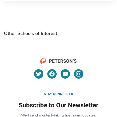
Other Schools of Interest
STAY CONNECTED
Subscribe to Our Newsletter
We’ll send you test-taking tips, exam updates,