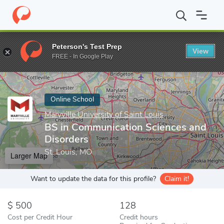
Home
Online Schools
Maryville University of Saint Louis
BS in
Peterson's Test Prep
View
Enter a keyword
FREE - In Google Play
Online School
Maryville University of Saint Louis
BS in Communication Sciences and
Disorders
St. Louis, MO
Larger Map
Want to update the data for this profile?
Claim it!
500
128
Cost per Credit Hour
Credit hours