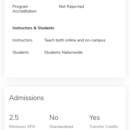
Program
Not Reported
Accreditation
Instructors & Students
Instructors
Teach both online and on-campus
Students
Students Nationwide
Admissions
2.5
No
Yes
Minimum GPA
Standardized
Transfer Credits