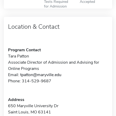
Tests Required
Accepted
for Admission
Location & Contact
Program Contact
Tara Patton
Associate Director of Admission and Advising for
Online Programs
Email:
tpatton@maryville.edu
Phone: 314-529-9687
Address
650 Maryville University Dr
Saint Louis, MO 63141