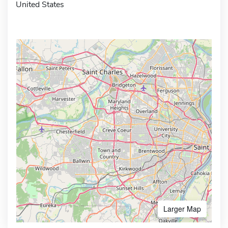
United States
Larger Map