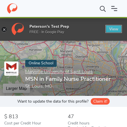
Home
Online Schools
Maryville University of Saint Louis
MSN i
Peterson's Test Prep
View
Enter a keyword
FREE - In Google Play
Online School
Maryville University of Saint Louis
MSN in Family Nurse Practitioner
St. Louis, MO
Larger Map
Want to update the data for this profile?
Claim it!
813
47
Cost per Credit Hour
Credit hours