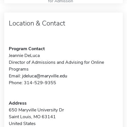
for Admission
Location & Contact
Program Contact
Jeannie DeLuca
Director of Admissions and Advising for Online
Programs
Email:
jdeluca@maryville.edu
Phone: 314-529-9355
Address
650 Maryville University Dr
Saint Louis, MO 63141
United States