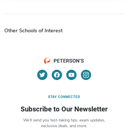
Other Schools of Interest
STAY CONNECTED
Subscribe to Our Newsletter
We’ll send you test-taking tips, exam updates,
exclusive deals, and more.