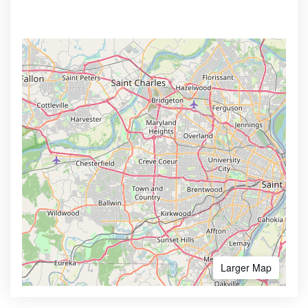
Larger Map