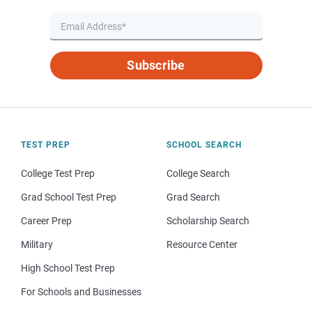
Subscribe
TEST PREP
SCHOOL SEARCH
College Test Prep
College Search
Grad School Test Prep
Grad Search
Career Prep
Scholarship Search
Military
Resource Center
High School Test Prep
For Schools and Businesses