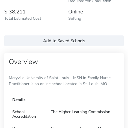
Required for Graduation
38,211
Online
Total Estimated Cost
Setting
Add to Saved Schools
Overview
Maryville University of Saint Louis - MSN in Family Nurse
Practitioner is an online school located in St. Louis, MO.
Details
School
The Higher Learning Commission
Accreditation