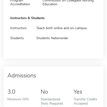
Program
Commission on Collegiate Nursing
Accreditation
Education
Instructors & Students
Instructors
Teach both online and on-campus
Students
Students Nationwide
Admissions
3.0
No
Yes
Minimum GPA
Standardized
Transfer Credits
Tests Required
Accepted