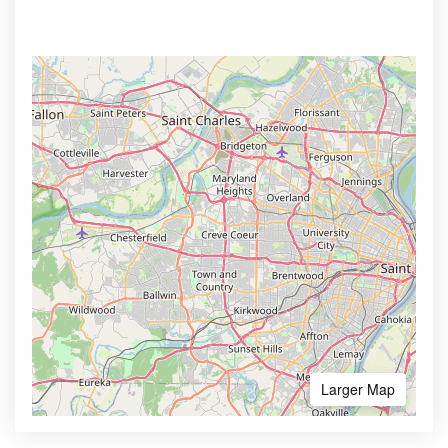
Larger Map