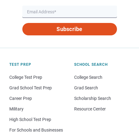
Subscribe
TEST PREP
SCHOOL SEARCH
College Test Prep
College Search
Grad School Test Prep
Grad Search
Career Prep
Scholarship Search
Military
Resource Center
High School Test Prep
For Schools and Businesses