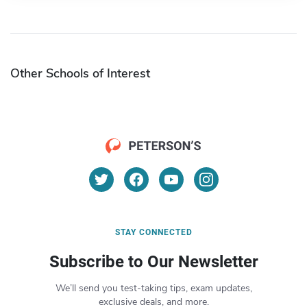
Other Schools of Interest
STAY CONNECTED
Subscribe to Our Newsletter
We’ll send you test-taking tips, exam updates,
exclusive deals, and more.