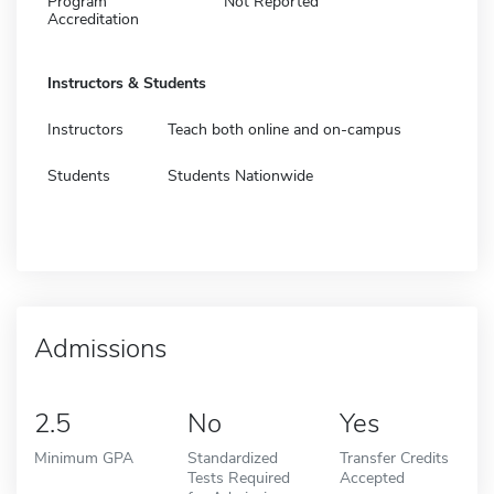
Program
Not Reported
Accreditation
Instructors & Students
Instructors
Teach both online and on-campus
Students
Students Nationwide
Admissions
2.5
No
Yes
Minimum GPA
Standardized
Transfer Credits
Tests Required
Accepted