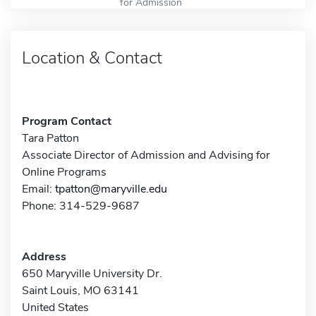
for Admission
Location & Contact
Program Contact
Tara Patton
Associate Director of Admission and Advising for
Online Programs
Email:
tpatton@maryville.edu
Phone: 314-529-9687
Address
650 Maryville University Dr.
Saint Louis, MO 63141
United States