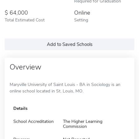
Required for Graduation
64,000
Online
Total Estimated Cost
Setting
Add to Saved Schools
Overview
Maryville University of Saint Louis - BA in Sociology is an
online school located in St. Louis, MO.
Details
School Accreditation
The Higher Learning
Commission