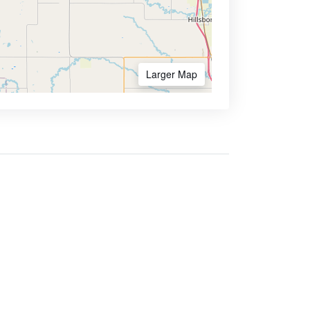
Larger Map