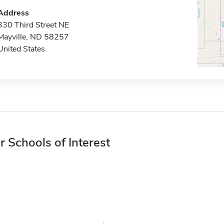
Address
330 Third Street NE
Mayville, ND 58257
United States
r Schools of Interest