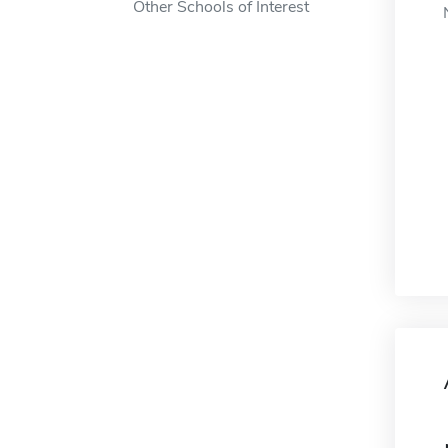
Other Schools of Interest