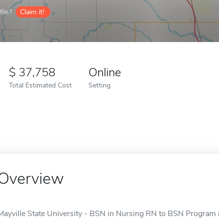
ile?
Claim it!
37,758
Online
Total Estimated Cost
Setting
Overview
Mayville State University - BSN in Nursing RN to BSN Program is