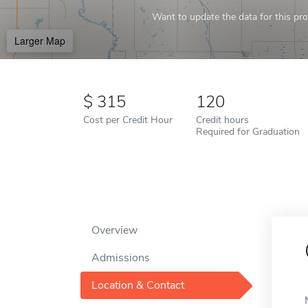
Want to update the data for this prof
Larger Map
315
120
Cost per Credit Hour
Credit hours
Required for Graduation
Overview
Admissions
Location & Contact