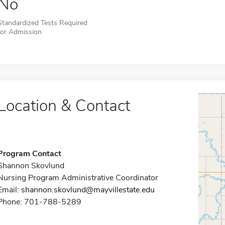
No
Standardized Tests Required
for Admission
Location & Contact
Program Contact
Shannon Skovlund
Nursing Program Administrative Coordinator
Email:
shannon.skovlund@mayvillestate.edu
Phone: 701-788-5289