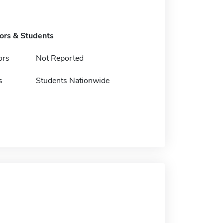
tors & Students
ors
Not Reported
s
Students Nationwide