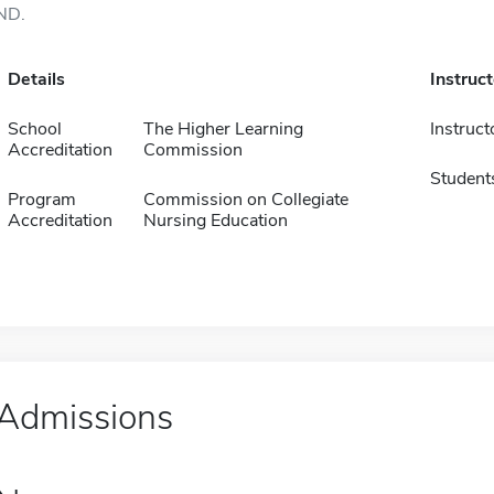
ND.
Details
Instruc
School
The Higher Learning
Instruct
Accreditation
Commission
Student
Program
Commission on Collegiate
Accreditation
Nursing Education
Admissions