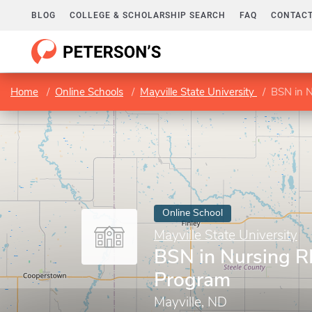
BLOG
COLLEGE & SCHOLARSHIP SEARCH
FAQ
CONTACT
Home
Online Schools
Mayville State University
BSN in 
Online School
Mayville State University
BSN in Nursing 
Program
Mayville, ND