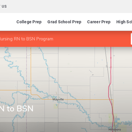
 US
College Prep
Grad School Prep
Career Prep
High Sc
Nursing RN to BSN Program
RN to BSN