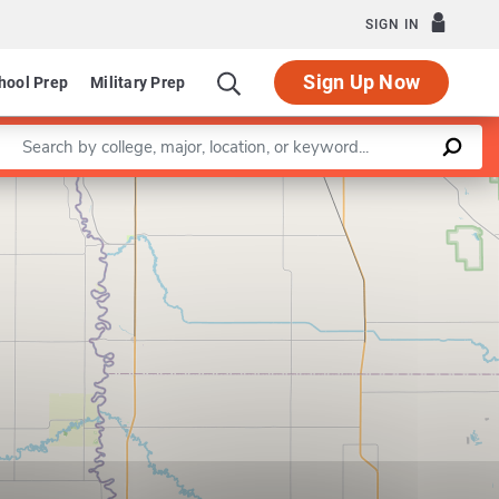
SIGN IN
Sign Up Now
hool Prep
Military Prep
Enter a keyword
Leaflet
|
©
OpenStreetMap
contributors