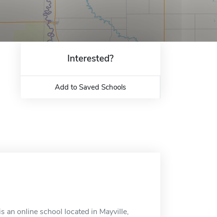
Interested?
Add to Saved Schools
 an online school located in Mayville,