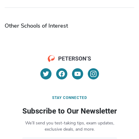
Other Schools of Interest
STAY CONNECTED
Subscribe to Our Newsletter
We’ll send you test-taking tips, exam updates,
exclusive deals, and more.