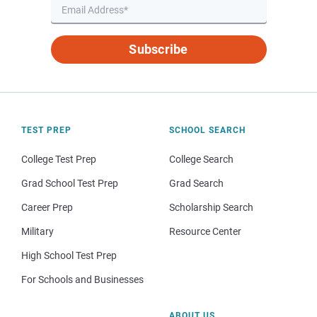
Subscribe
TEST PREP
SCHOOL SEARCH
College Test Prep
College Search
Grad School Test Prep
Grad Search
Career Prep
Scholarship Search
Military
Resource Center
High School Test Prep
For Schools and Businesses
ABOUT US