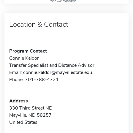
for Admission
Location & Contact
Program Contact
Connie Kaldor
Transfer Specialist and Distance Advisor
Email:
connie.kaldor@mayvillestate.edu
Phone: 701-788-4721
Address
330 Third Street NE
Mayville, ND 58257
United States