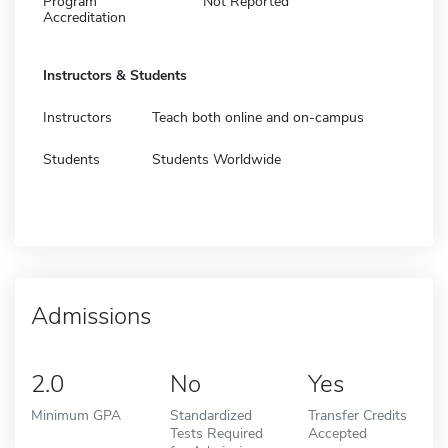
Program
Not Reported
Accreditation
Instructors & Students
Instructors
Teach both online and on-campus
Students
Students Worldwide
Admissions
2.0
No
Yes
Minimum GPA
Standardized
Transfer Credits
Tests Required
Accepted