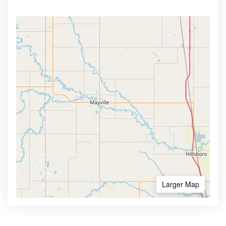
Larger Map