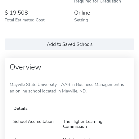
Required for Graduation
19,508
Online
Total Estimated Cost
Setting
Add to Saved Schools
Overview
Mayville State University - AAB in Business Management is
an online school located in Mayville, ND.
Details
School Accreditation
The Higher Learning
Commission