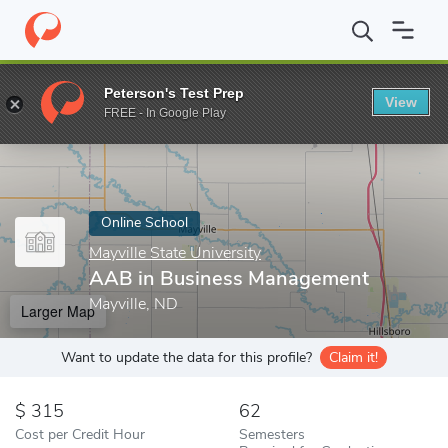
Home
Online Schools
Mayville State University
AAB in Busine
Peterson's Test Prep
View
Enter a keyword
FREE - In Google Play
Online School
Mayville State University
AAB in Business Management
Mayville, ND
Larger Map
Want to update the data for this profile?
Claim it!
315
62
Cost per Credit Hour
Semesters