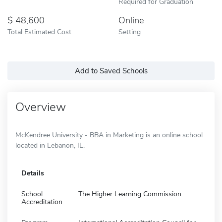
Required for Graduation
48,600
Online
Total Estimated Cost
Setting
Add to Saved Schools
Overview
McKendree University - BBA in Marketing is an online school
located in Lebanon, IL.
Details
School
The Higher Learning Commission
Accreditation