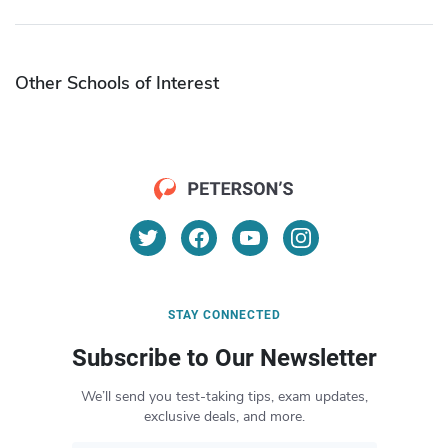
Other Schools of Interest
STAY CONNECTED
Subscribe to Our Newsletter
We’ll send you test-taking tips, exam updates,
exclusive deals, and more.