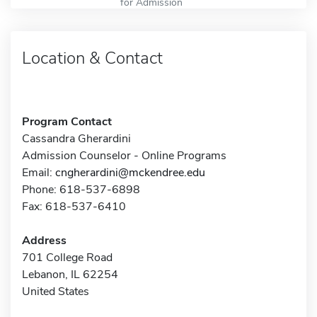
for Admission
Location & Contact
Program Contact
Cassandra Gherardini
Admission Counselor - Online Programs
Email:
cngherardini@mckendree.edu
Phone: 618-537-6898
Fax: 618-537-6410
Address
701 College Road
Lebanon, IL 62254
United States