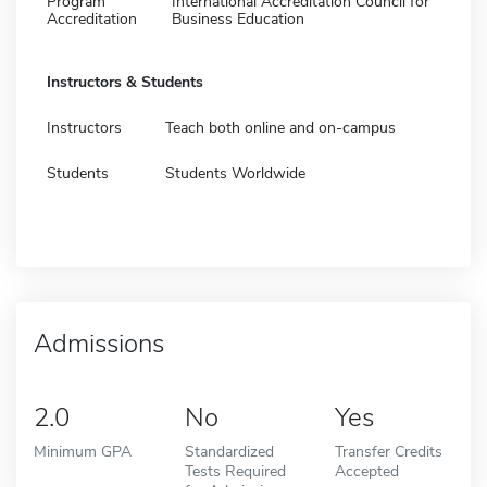
Program
International Accreditation Council for
Accreditation
Business Education
Instructors & Students
Instructors
Teach both online and on-campus
Students
Students Worldwide
Admissions
2.0
No
Yes
Minimum GPA
Standardized
Transfer Credits
Tests Required
Accepted