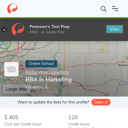
Home
Online Schools
McKendree University
BBA in Marketing
Peterson's Test Prep
View
Enter a keyword
FREE - In Google Play
Online School
McKendree University
BBA in Marketing
Lebanon, IL
Larger Map
Want to update the data for this profile?
Claim it!
405
120
Cost per Credit Hour
Credit hours