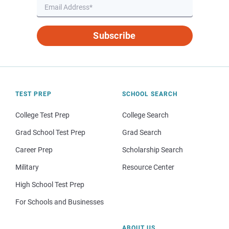
Subscribe
TEST PREP
SCHOOL SEARCH
College Test Prep
College Search
Grad School Test Prep
Grad Search
Career Prep
Scholarship Search
Military
Resource Center
High School Test Prep
For Schools and Businesses
ABOUT US