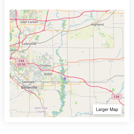
Larger Map