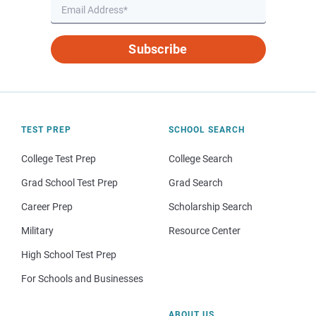
Subscribe
TEST PREP
SCHOOL SEARCH
College Test Prep
College Search
Grad School Test Prep
Grad Search
Career Prep
Scholarship Search
Military
Resource Center
High School Test Prep
For Schools and Businesses
ABOUT US