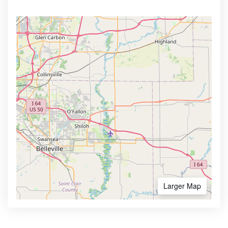
Larger Map