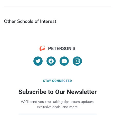
Other Schools of Interest
STAY CONNECTED
Subscribe to Our Newsletter
We’ll send you test-taking tips, exam updates,
exclusive deals, and more.