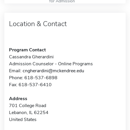
for Admission
Location & Contact
Program Contact
Cassandra Gherardini
Admission Counselor - Online Programs
Email:
cngherardini@mckendree.edu
Phone: 618-537-6898
Fax: 618-537-6410
Address
701 College Road
Lebanon, IL 62254
United States