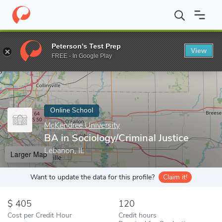
Home
Online Schools
McKendree University
BA in Sociology/Cr
Peterson's Test Prep
View
Enter a keyword
FREE - In Google Play
Online School
McKendree University
BA in Sociology/Criminal Justice
Lebanon, IL
Larger Map
Want to update the data for this profile?
Claim it!
405
120
Cost per Credit Hour
Credit hours