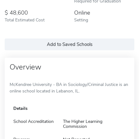
Required for Graduation
48,600
Online
Total Estimated Cost
Setting
Add to Saved Schools
Overview
McKendree University - BA in Sociology/Criminal Justice is an
online school located in Lebanon, IL.
Details
School Accreditation
The Higher Learning
Commission