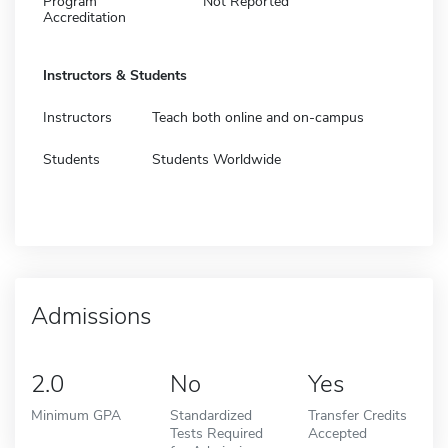
Program
Not Reported
Accreditation
Instructors & Students
Instructors
Teach both online and on-campus
Students
Students Worldwide
Admissions
2.0
No
Yes
Minimum GPA
Standardized
Transfer Credits
Tests Required
Accepted