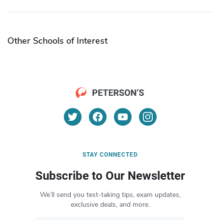
Other Schools of Interest
STAY CONNECTED
Subscribe to Our Newsletter
We’ll send you test-taking tips, exam updates,
exclusive deals, and more.