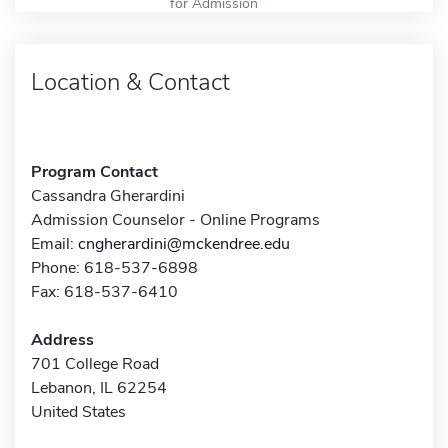
for Admission
Location & Contact
Program Contact
Cassandra Gherardini
Admission Counselor - Online Programs
Email:
cngherardini@mckendree.edu
Phone: 618-537-6898
Fax: 618-537-6410
Address
701 College Road
Lebanon, IL 62254
United States