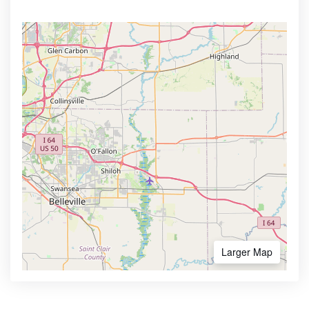
Larger Map