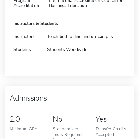
Program
International Accreditation Council for
Accreditation
Business Education
Instructors & Students
Instructors
Teach both online and on-campus
Students
Students Worldwide
Admissions
2.0
No
Yes
Minimum GPA
Standardized
Transfer Credits
Tests Required
Accepted