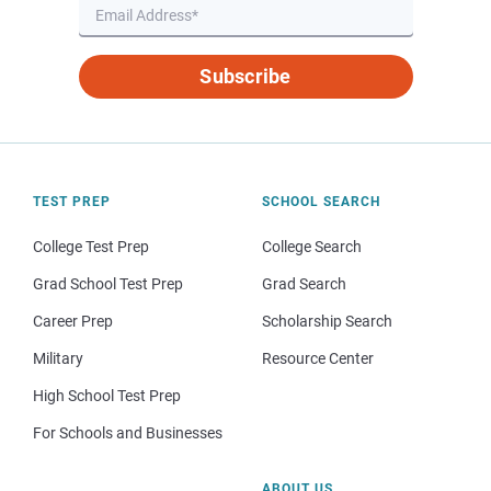
Subscribe
TEST PREP
SCHOOL SEARCH
College Test Prep
College Search
Grad School Test Prep
Grad Search
Career Prep
Scholarship Search
Military
Resource Center
High School Test Prep
For Schools and Businesses
ABOUT US