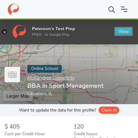
Home
Online Schools
McKendree University
BBA in Sport Ma
Peterson's Test Prep
View
Enter a keyword
FREE - In Google Play
Online School
McKendree University
BBA in Sport Management
Lebanon, IL
Larger Map
Want to update the data for this profile?
Claim it!
405
120
Cost per Credit Hour
Credit hours