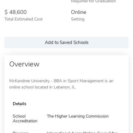
Required for Graduation
48,600
Online
Total Estimated Cost
Setting
Add to Saved Schools
Overview
McKendree University - BBA in Sport Management is an
online school located in Lebanon, IL.
Details
School
The Higher Learning Commission
Accreditation