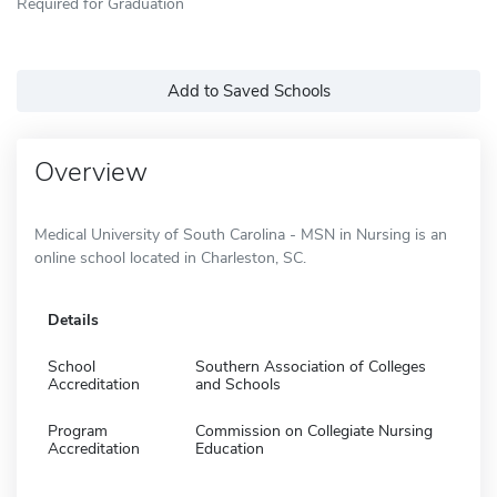
Required for Graduation
Add to Saved Schools
Overview
Medical University of South Carolina - MSN in Nursing is an
online school located in Charleston, SC.
Details
School
Southern Association of Colleges
Accreditation
and Schools
Program
Commission on Collegiate Nursing
Accreditation
Education