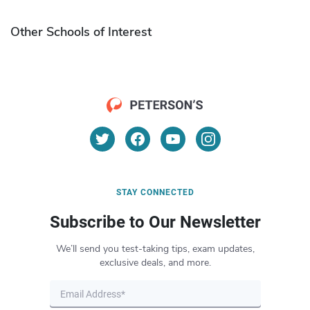
Other Schools of Interest
STAY CONNECTED
Subscribe to Our Newsletter
We’ll send you test-taking tips, exam updates,
exclusive deals, and more.