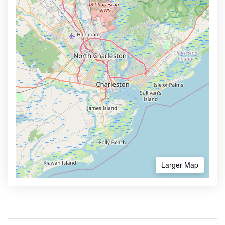
Larger Map