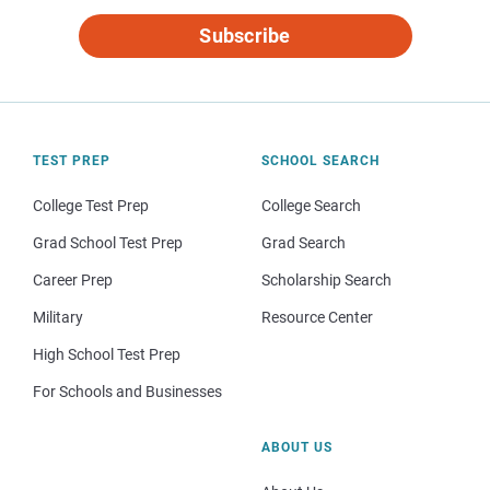
Subscribe
TEST PREP
SCHOOL SEARCH
College Test Prep
College Search
Grad School Test Prep
Grad Search
Career Prep
Scholarship Search
Military
Resource Center
High School Test Prep
For Schools and Businesses
ABOUT US