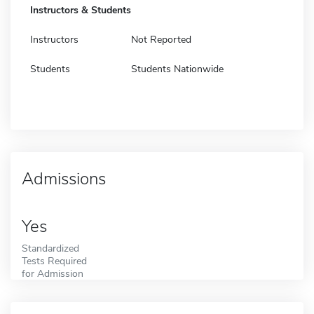
Instructors & Students
Instructors
Not Reported
Students
Students Nationwide
Admissions
Yes
Standardized
Tests Required
for Admission