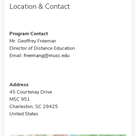
Location & Contact
Program Contact
Mr. Geoffrey Freeman
Director of Distance Education
Email:
freemang@musc.edu
Address
45 Courtenay Drive
MSC 951
Charleston, SC 29425
United States