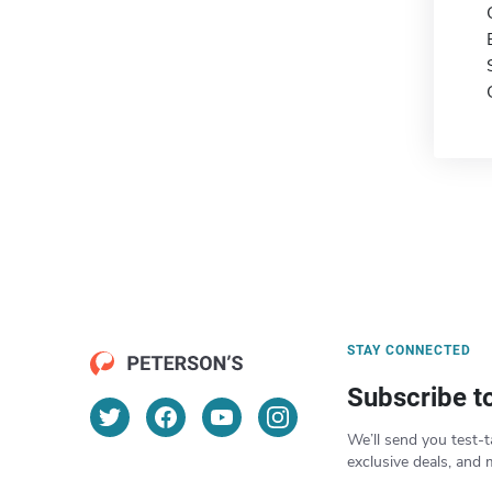
STAY CONNECTED
Subscribe t
We’ll send you test-t
exclusive deals, and 