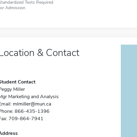
Standardized Tests Required
for Admission
Location & Contact
Student Contact
Peggy Miller
Mgr Marketing and Analysis
Email:
mlmiller@mun.ca
Phone: 866-435-1396
Fax: 709-864-7941
Address