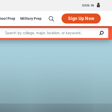
SIGN IN
Sign Up Now
hool Prep
Military Prep
Enter a keyword
Leaflet
|
©
OpenStreetMap
contributors