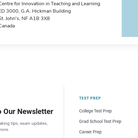
Centre for Innovation in Teaching and Learning
ED 3000, G.A. Hickman Building
St. John's, NF A1B 3X8
Canada
TEST PREP
o Our Newsletter
College Test Prep
Grad School Test Prep
aking tips, exam updates,
more.
Career Prep