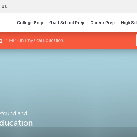
 US
College Prep
Grad School Prep
Career Prep
High Sc
d
MPE in Physical Education
wfoundland
Education