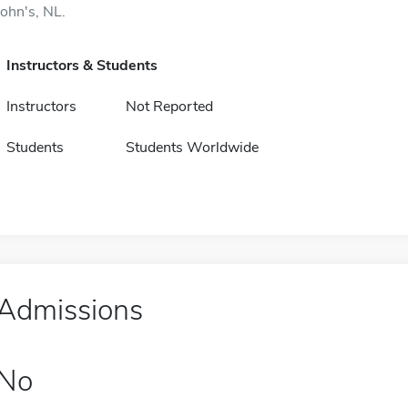
John's, NL.
Instructors & Students
Instructors
Not Reported
Students
Students Worldwide
Admissions
No