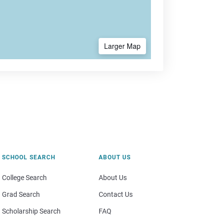
Larger Map
SCHOOL SEARCH
ABOUT US
College Search
About Us
Grad Search
Contact Us
Scholarship Search
FAQ