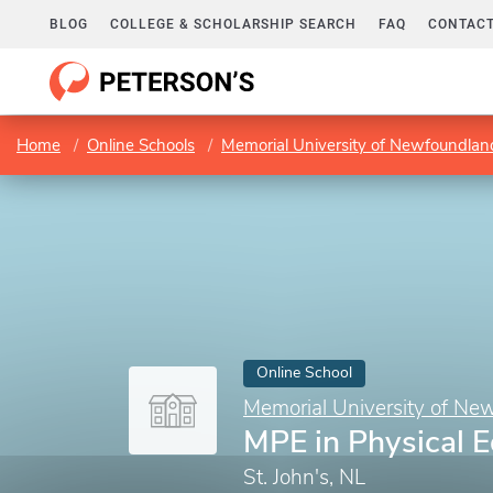
BLOG
COLLEGE & SCHOLARSHIP SEARCH
FAQ
CONTACT
Home
Online Schools
Memorial University of Newfoundlan
Online School
Memorial University of Ne
MPE in Physical 
St. John's, NL