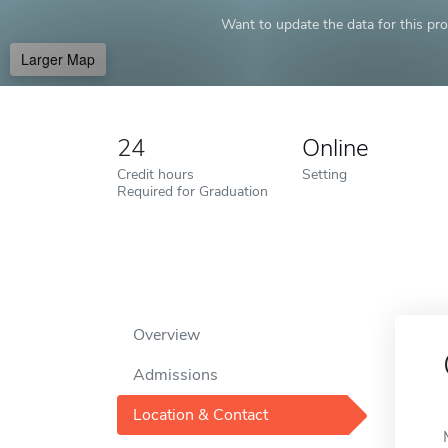
Want to update the data for this prof
Larger Map
24
Online
Credit hours
Setting
Required for Graduation
Overview
Admissions
Location & Contact