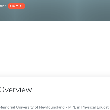
ile?
Claim it!
Overview
Memorial University of Newfoundland - MPE in Physical Education