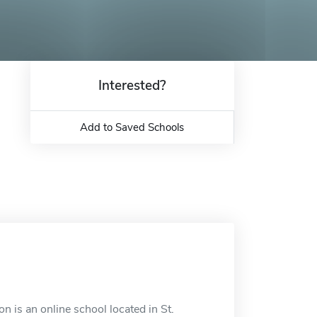
Interested?
Add to Saved Schools
 is an online school located in St.