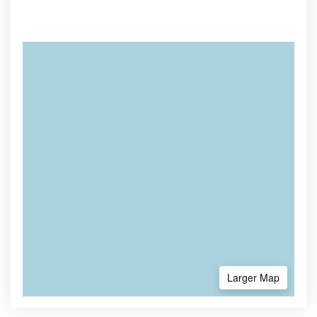
Larger Map