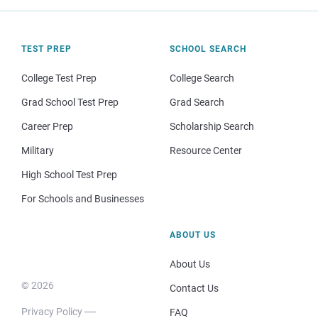
TEST PREP
SCHOOL SEARCH
College Test Prep
College Search
Grad School Test Prep
Grad Search
Career Prep
Scholarship Search
Military
Resource Center
High School Test Prep
For Schools and Businesses
ABOUT US
About Us
© 2026
Contact Us
Privacy Policy
FAQ