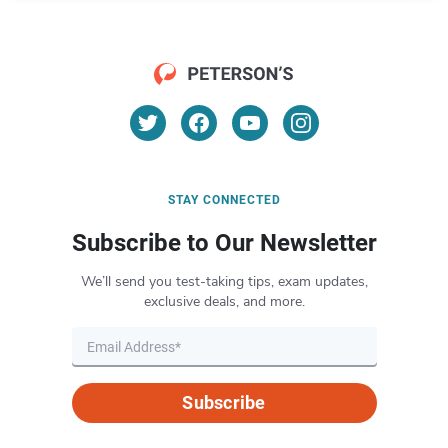
STAY CONNECTED
Subscribe to Our Newsletter
We’ll send you test-taking tips, exam updates,
exclusive deals, and more.
Subscribe