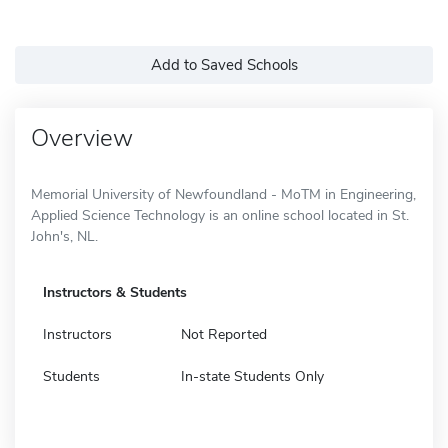
Add to Saved Schools
Overview
Memorial University of Newfoundland - MoTM in Engineering,
Applied Science Technology is an online school located in St.
John's, NL.
Instructors & Students
Instructors
Not Reported
Students
In-state Students Only