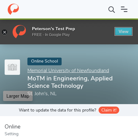
Home
Online Schools
Memorial University of Newfoundland
M
Peterson's Test Prep
View
Enter a keyword
FREE - In Google Play
Online School
Memorial University of Newfoundland
MoTM in Engineering, Applied
Science Technology
St. John's, NL
Larger Map
Want to update the data for this profile?
Claim it!
Online
Setting