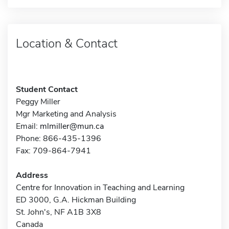
Location & Contact
Student Contact
Peggy Miller
Mgr Marketing and Analysis
Email:
mlmiller@mun.ca
Phone: 866-435-1396
Fax: 709-864-7941
Address
Centre for Innovation in Teaching and Learning
ED 3000, G.A. Hickman Building
St. John's, NF A1B 3X8
Canada