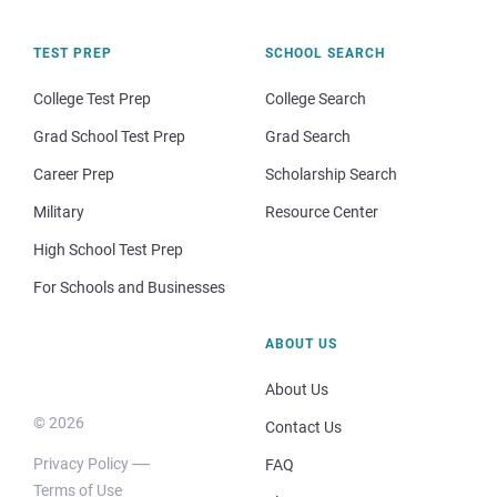
TEST PREP
SCHOOL SEARCH
College Test Prep
College Search
Grad School Test Prep
Grad Search
Career Prep
Scholarship Search
Military
Resource Center
High School Test Prep
For Schools and Businesses
ABOUT US
About Us
© 2026
Contact Us
Privacy Policy
FAQ
Terms of Use