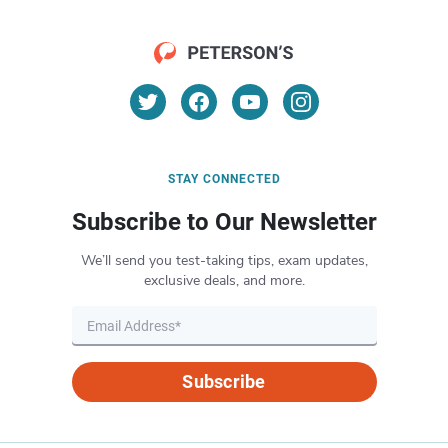
STAY CONNECTED
Subscribe to Our Newsletter
We’ll send you test-taking tips, exam updates,
exclusive deals, and more.
Subscribe