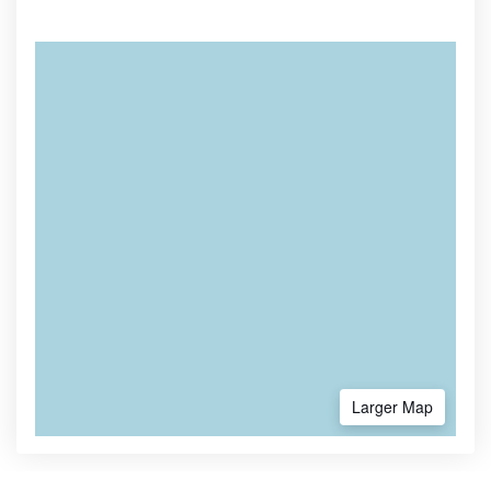
Larger Map