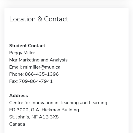
Location & Contact
Student Contact
Peggy Miller
Mgr Marketing and Analysis
Email:
mlmiller@mun.ca
Phone: 866-435-1396
Fax: 709-864-7941
Address
Centre for Innovation in Teaching and Learning
ED 3000, G.A. Hickman Building
St. John's, NF A1B 3X8
Canada