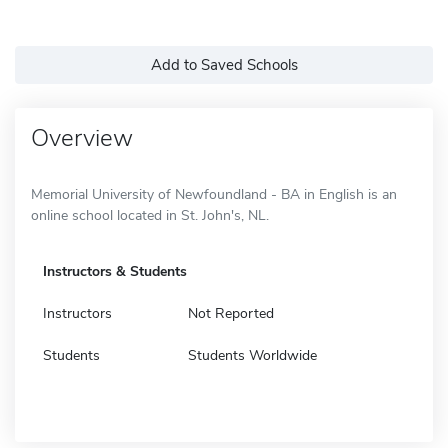
Add to Saved Schools
Overview
Memorial University of Newfoundland - BA in English is an
online school located in St. John's, NL.
Instructors & Students
Instructors
Not Reported
Students
Students Worldwide