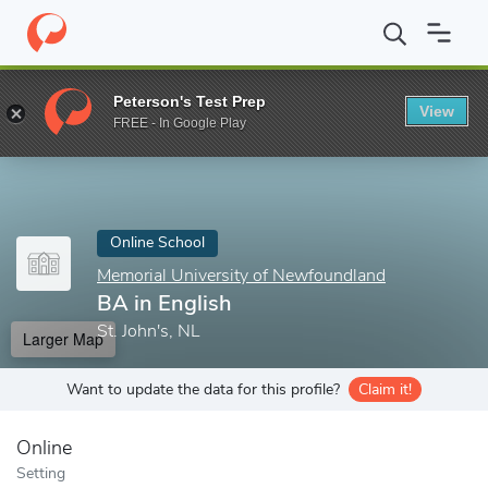
Home
Online Schools
Memorial University of Newfoundland
B
Peterson's Test Prep
View
Enter a keyword
FREE - In Google Play
Online School
Memorial University of Newfoundland
BA in English
St. John's, NL
Larger Map
Want to update the data for this profile?
Claim it!
Online
Setting