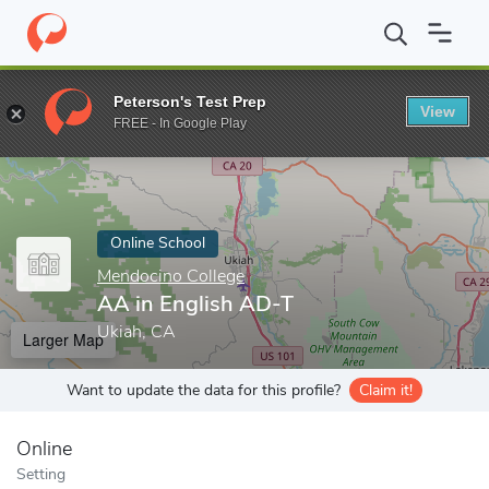
Home
Online Schools
Mendocino College
AA in English AD-T
Peterson's Test Prep
View
Enter a keyword
FREE - In Google Play
Online School
Mendocino College
AA in English AD-T
Ukiah, CA
Larger Map
Want to update the data for this profile?
Claim it!
Online
Setting