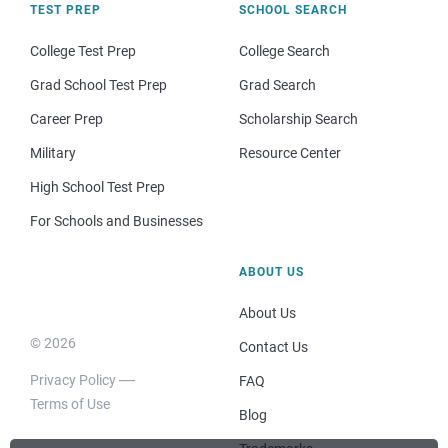
TEST PREP
SCHOOL SEARCH
College Test Prep
College Search
Grad School Test Prep
Grad Search
Career Prep
Scholarship Search
Military
Resource Center
High School Test Prep
For Schools and Businesses
ABOUT US
About Us
© 2026
Contact Us
Privacy Policy
FAQ
Terms of Use
Blog