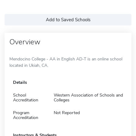
Add to Saved Schools
Overview
Mendocino College - AA in English AD-T is an online school
located in Ukiah, CA.
Details
School
Western Association of Schools and
Accreditation
Colleges
Program
Not Reported
Accreditation
Instructors & Students