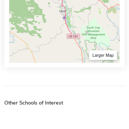
Larger Map
Other Schools of Interest