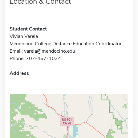
Location & Contact
Student Contact
Vivian Varela
Mendocino College Distance Education Coordinator
Email:
varela@mendocino.edu
Phone: 707-467-1024
Address