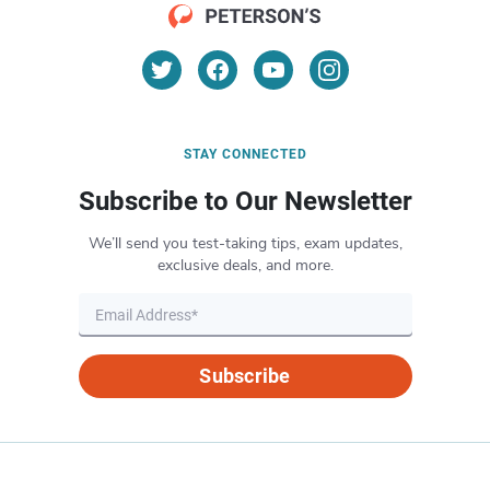
STAY CONNECTED
Subscribe to Our Newsletter
We’ll send you test-taking tips, exam updates,
exclusive deals, and more.
Subscribe