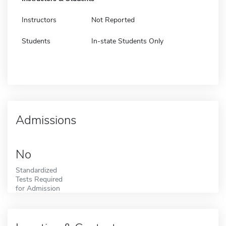
Instructors
Not Reported
Students
In-state Students Only
Admissions
No
Standardized
Tests Required
for Admission