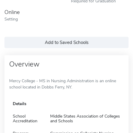
Required for Graduation
Online
Setting
Add to Saved Schools
Overview
Mercy College - MS in Nursing Administration is an online
school located in Dobbs Ferry, NY.
Details
School
Middle States Association of Colleges
Accreditation
and Schools