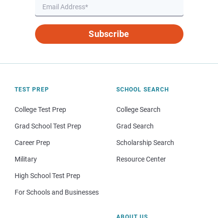
Subscribe
TEST PREP
SCHOOL SEARCH
College Test Prep
College Search
Grad School Test Prep
Grad Search
Career Prep
Scholarship Search
Military
Resource Center
High School Test Prep
For Schools and Businesses
ABOUT US