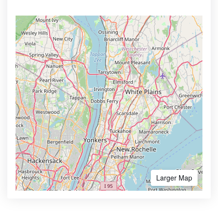
Larger Map