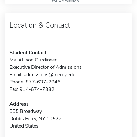
for Admission
Location & Contact
Student Contact
Ms. Allison Gurdineer
Executive Director of Admissions
Email:
admissions@mercy.edu
Phone: 877-637-2946
Fax: 914-674-7382
Address
555 Broadway
Dobbs Ferry, NY 10522
United States