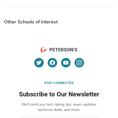
Other Schools of Interest
STAY CONNECTED
Subscribe to Our Newsletter
We’ll send you test-taking tips, exam updates,
exclusive deals, and more.