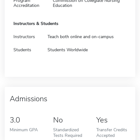
Program
Commission on Collegiate Nursing
Accreditation
Education
Instructors & Students
Instructors
Teach both online and on-campus
Students
Students Worldwide
Admissions
3.0
No
Yes
Minimum GPA
Standardized
Transfer Credits
Tests Required
Accepted