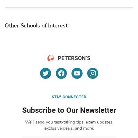
Other Schools of Interest
STAY CONNECTED
Subscribe to Our Newsletter
We’ll send you test-taking tips, exam updates,
exclusive deals, and more.