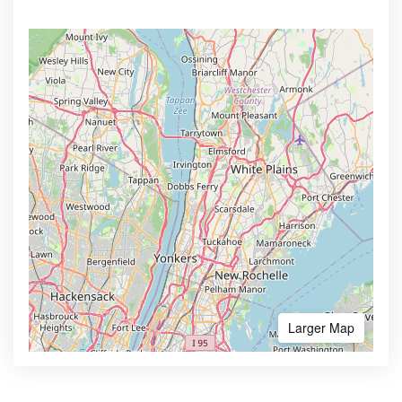
Larger Map