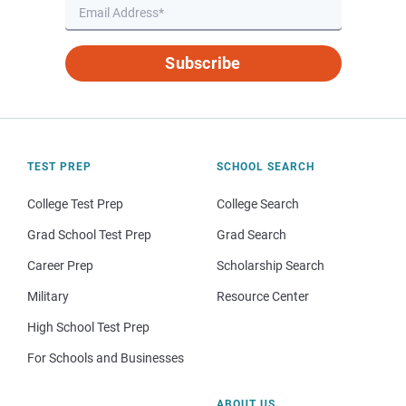
Subscribe
TEST PREP
SCHOOL SEARCH
College Test Prep
College Search
Grad School Test Prep
Grad Search
Career Prep
Scholarship Search
Military
Resource Center
High School Test Prep
For Schools and Businesses
ABOUT US