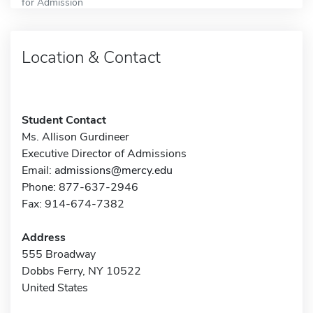
for Admission
Location & Contact
Student Contact
Ms. Allison Gurdineer
Executive Director of Admissions
Email:
admissions@mercy.edu
Phone: 877-637-2946
Fax: 914-674-7382
Address
555 Broadway
Dobbs Ferry, NY 10522
United States