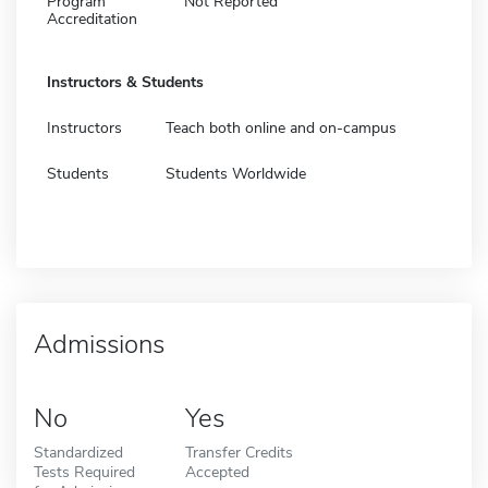
Program
Not Reported
Accreditation
Instructors & Students
Instructors
Teach both online and on-campus
Students
Students Worldwide
Admissions
No
Yes
Standardized
Transfer Credits
Tests Required
Accepted