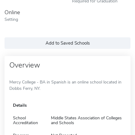
Required for Graduation
Online
Setting
Add to Saved Schools
Overview
Mercy College - BA in Spanish is an online school located in
Dobbs Ferry, NY.
Details
School
Middle States Association of Colleges
Accreditation
and Schools