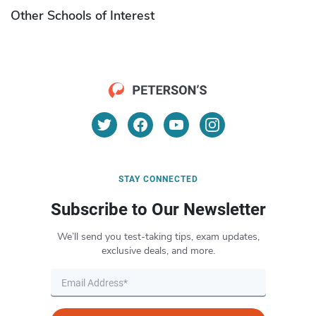
Other Schools of Interest
STAY CONNECTED
Subscribe to Our Newsletter
We’ll send you test-taking tips, exam updates,
exclusive deals, and more.