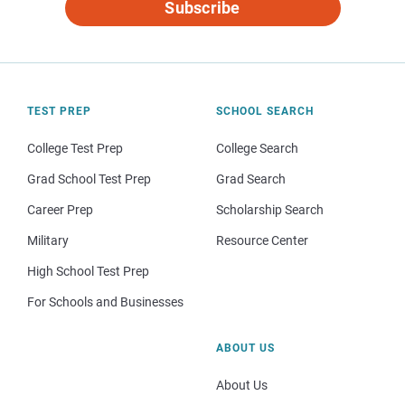
Subscribe
TEST PREP
SCHOOL SEARCH
College Test Prep
College Search
Grad School Test Prep
Grad Search
Career Prep
Scholarship Search
Military
Resource Center
High School Test Prep
For Schools and Businesses
ABOUT US
About Us