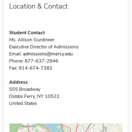
Location & Contact
Student Contact
Ms. Allison Gurdineer
Executive Director of Admissions
Email:
admissions@mercy.edu
Phone: 877-637-2946
Fax: 914-674-7382
Address
555 Broadway
Dobbs Ferry, NY 10522
United States