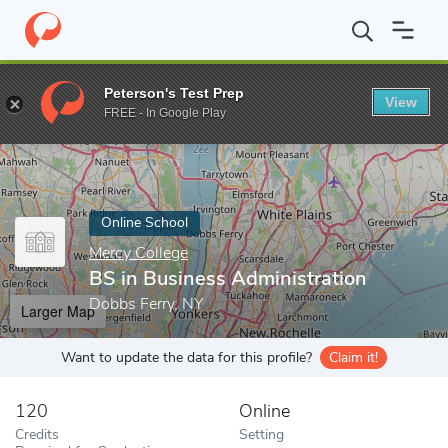
Home
Online Schools
Mercy College
BS in Business Administr
Peterson's Test Prep
View
Enter a keyword
FREE - In Google Play
Online School
Mercy College
BS in Business Administration
Dobbs Ferry, NY
Larger Map
Want to update the data for this profile?
Claim it!
120
Online
Credits
Setting