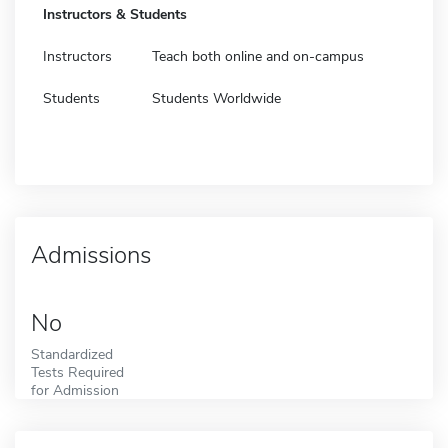
Instructors & Students
Instructors
Teach both online and on-campus
Students
Students Worldwide
Admissions
No
Standardized
Tests Required
for Admission