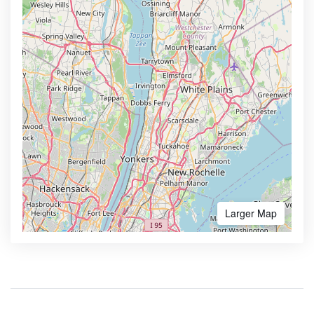
Larger Map