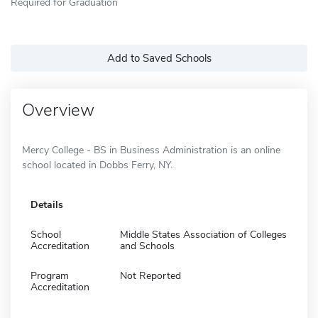
Required for Graduation
Add to Saved Schools
Overview
Mercy College - BS in Business Administration is an online
school located in Dobbs Ferry, NY.
Details
School
Middle States Association of Colleges
Accreditation
and Schools
Program
Not Reported
Accreditation