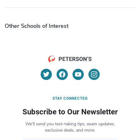
Other Schools of Interest
STAY CONNECTED
Subscribe to Our Newsletter
We’ll send you test-taking tips, exam updates,
exclusive deals, and more.