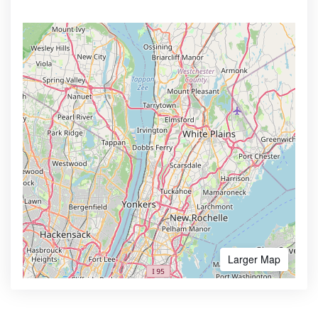
Larger Map