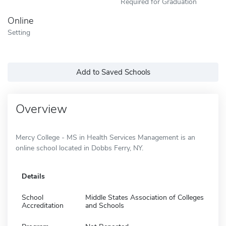
Required for Graduation
Online
Setting
Add to Saved Schools
Overview
Mercy College - MS in Health Services Management is an
online school located in Dobbs Ferry, NY.
Details
School
Middle States Association of Colleges
Accreditation
and Schools