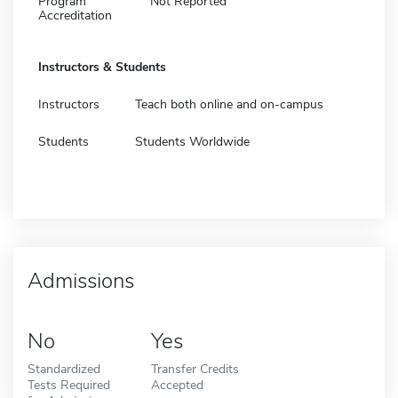
Program
Not Reported
Accreditation
Instructors & Students
Instructors
Teach both online and on-campus
Students
Students Worldwide
Admissions
No
Yes
Standardized
Transfer Credits
Tests Required
Accepted