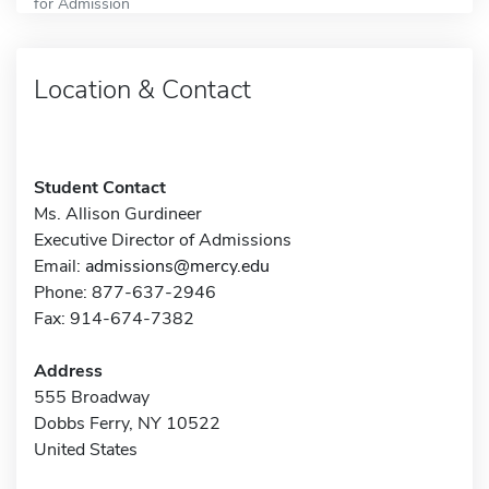
for Admission
Location & Contact
Student Contact
Ms. Allison Gurdineer
Executive Director of Admissions
Email:
admissions@mercy.edu
Phone: 877-637-2946
Fax: 914-674-7382
Address
555 Broadway
Dobbs Ferry, NY 10522
United States