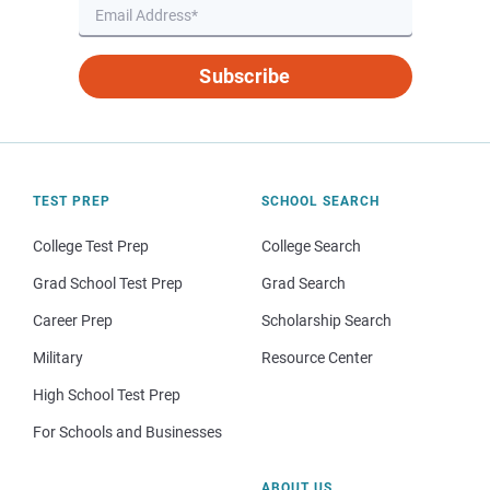
Subscribe
TEST PREP
SCHOOL SEARCH
College Test Prep
College Search
Grad School Test Prep
Grad Search
Career Prep
Scholarship Search
Military
Resource Center
High School Test Prep
For Schools and Businesses
ABOUT US