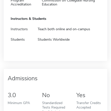
Program
Commission on Collegiate Nursing
Accreditation
Education
Instructors & Students
Instructors
Teach both online and on-campus
Students
Students Worldwide
Admissions
3.0
No
Yes
Minimum GPA
Standardized
Transfer Credits
Tests Required
Accepted