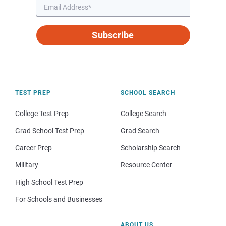
Subscribe
TEST PREP
SCHOOL SEARCH
College Test Prep
College Search
Grad School Test Prep
Grad Search
Career Prep
Scholarship Search
Military
Resource Center
High School Test Prep
For Schools and Businesses
ABOUT US