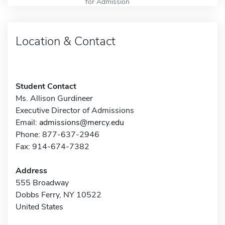
for Admission
Location & Contact
Student Contact
Ms. Allison Gurdineer
Executive Director of Admissions
Email:
admissions@mercy.edu
Phone: 877-637-2946
Fax: 914-674-7382
Address
555 Broadway
Dobbs Ferry, NY 10522
United States