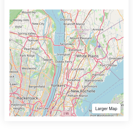
Larger Map