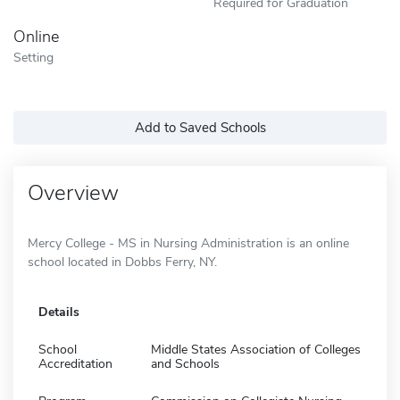
Required for Graduation
Online
Setting
Add to Saved Schools
Overview
Mercy College - MS in Nursing Administration is an online
school located in Dobbs Ferry, NY.
Details
School
Middle States Association of Colleges
Accreditation
and Schools