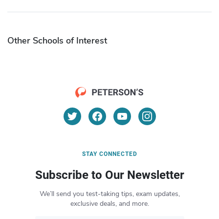
Other Schools of Interest
STAY CONNECTED
Subscribe to Our Newsletter
We’ll send you test-taking tips, exam updates,
exclusive deals, and more.