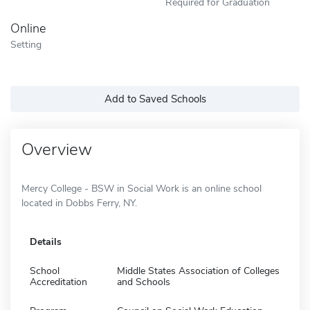
Required for Graduation
Online
Setting
Add to Saved Schools
Overview
Mercy College - BSW in Social Work is an online school
located in Dobbs Ferry, NY.
Details
School
Middle States Association of Colleges
Accreditation
and Schools