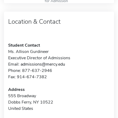
for Admission
Location & Contact
Student Contact
Ms. Allison Gurdineer
Executive Director of Admissions
Email:
admissions@mercy.edu
Phone: 877-637-2946
Fax: 914-674-7382
Address
555 Broadway
Dobbs Ferry, NY 10522
United States