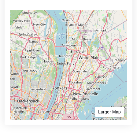
Larger Map