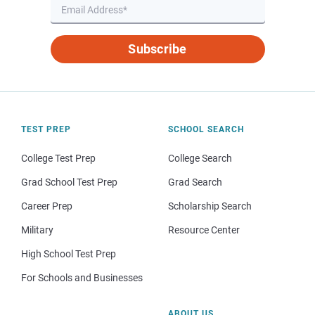
Subscribe
TEST PREP
SCHOOL SEARCH
College Test Prep
College Search
Grad School Test Prep
Grad Search
Career Prep
Scholarship Search
Military
Resource Center
High School Test Prep
For Schools and Businesses
ABOUT US