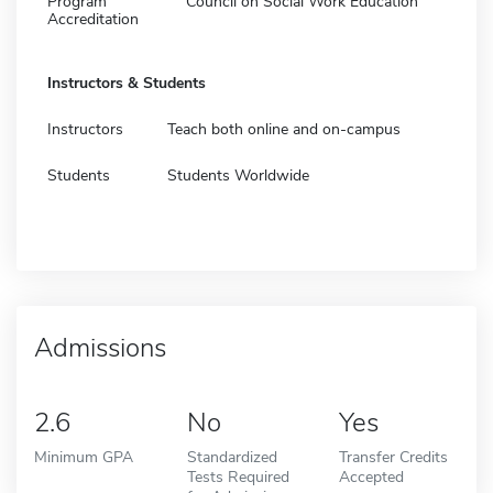
Program
Council on Social Work Education
Accreditation
Instructors & Students
Instructors
Teach both online and on-campus
Students
Students Worldwide
Admissions
2.6
No
Yes
Minimum GPA
Standardized
Transfer Credits
Tests Required
Accepted