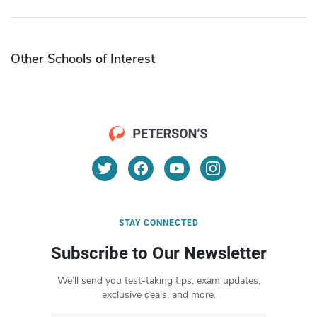
Other Schools of Interest
STAY CONNECTED
Subscribe to Our Newsletter
We’ll send you test-taking tips, exam updates,
exclusive deals, and more.