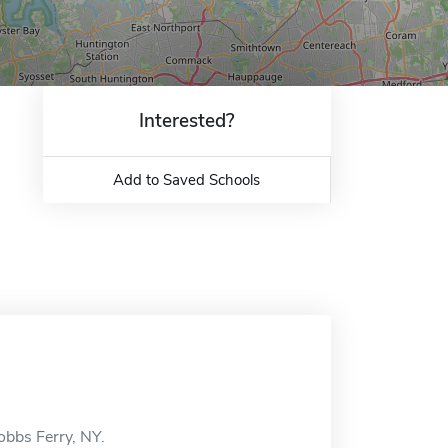
Interested?
Add to Saved Schools
obbs Ferry, NY.