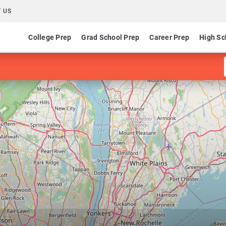
 US
College Prep
Grad School Prep
Career Prep
High Sc