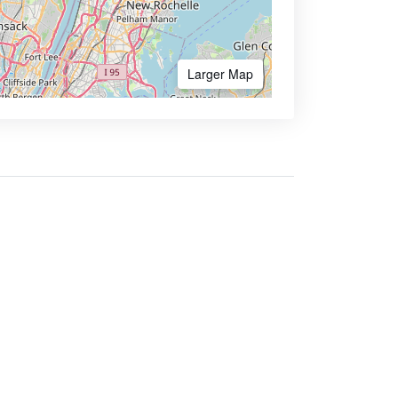
Larger Map