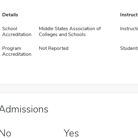
Details
Instruc
School
Middle States Association of
Instruct
Accreditation
Colleges and Schools
Program
Not Reported
Student
Accreditation
Admissions
No
Yes