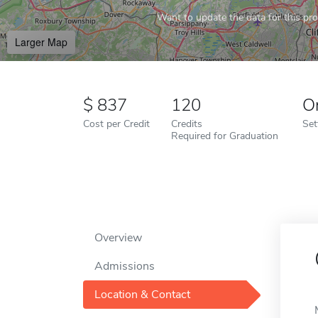
Want to update the data for this prof
Larger Map
837
120
O
Cost per Credit
Credits
Set
Required for Graduation
Overview
Admissions
Location & Contact