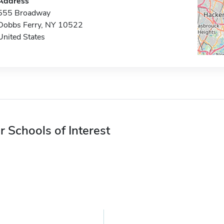
Address
555 Broadway
Dobbs Ferry, NY 10522
United States
r Schools of Interest