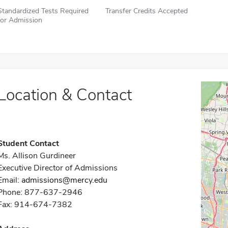
Standardized Tests Required
Transfer Credits Accepted
for Admission
Location & Contact
Student Contact
Ms. Allison Gurdineer
Executive Director of Admissions
Email:
admissions@mercy.edu
Phone: 877-637-2946
Fax: 914-674-7382