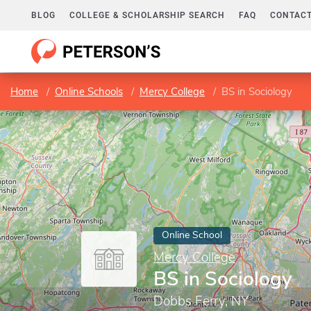
BLOG
COLLEGE & SCHOLARSHIP SEARCH
FAQ
CONTACT
Home
Online Schools
Mercy College
BS in Sociology
Online School
Mercy College
BS in Sociology
Dobbs Ferry, NY