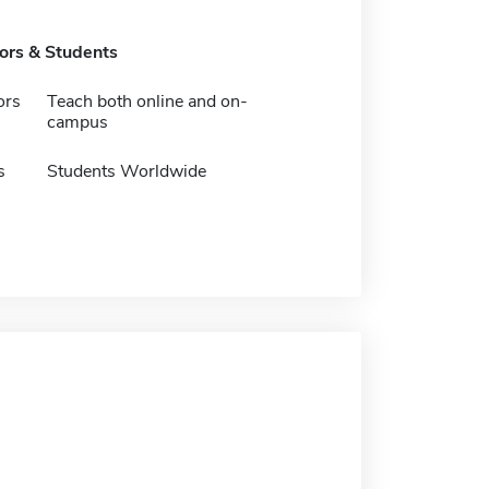
tors & Students
ors
Teach both online and on-
campus
s
Students Worldwide