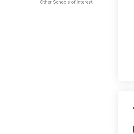
Other Schools of Interest