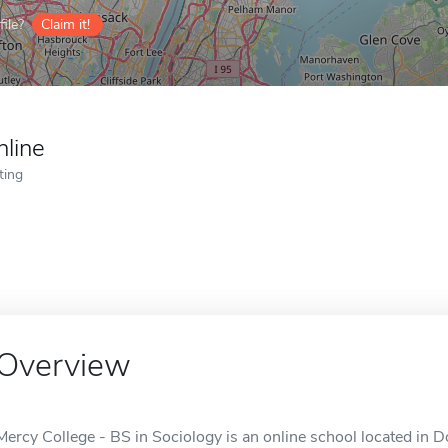
ile?
Claim it!
nline
ting
Overview
Mercy College - BS in Sociology is an online school located in D