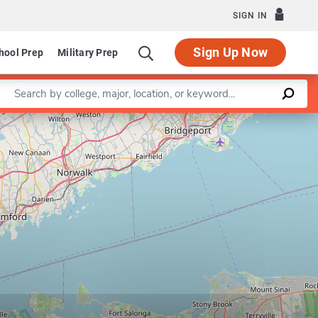
SIGN IN
Sign Up Now
hool Prep
Military Prep
Enter a keyword
Leaflet
|
©
OpenStreetMap
contributors