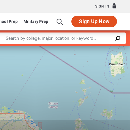
SIGN IN
Sign Up Now
hool Prep
Military Prep
Enter a keyword
Leaflet
|
©
OpenStreetMap
contributors