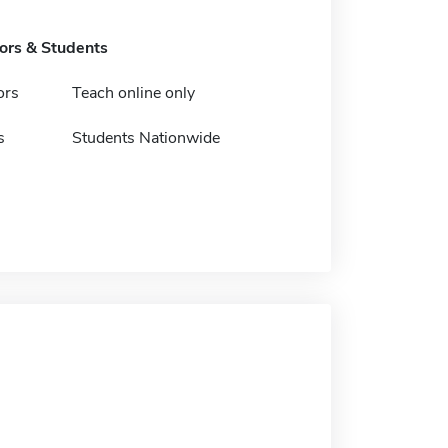
tors & Students
ors
Teach online only
s
Students Nationwide