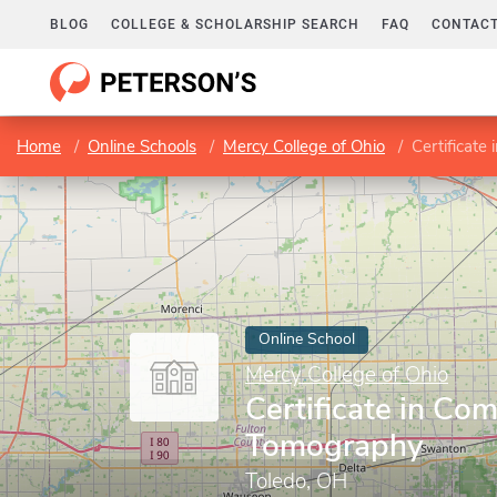
BLOG
COLLEGE & SCHOLARSHIP SEARCH
FAQ
CONTACT
Home
Online Schools
Mercy College of Ohio
Certificat
Online School
Mercy College of Ohio
Certificate in Co
Tomography
Toledo, OH