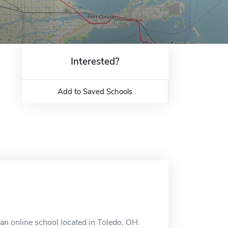
Interested?
Add to Saved Schools
an online school located in Toledo, OH.