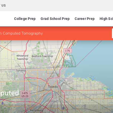
 US
College Prep
Grad School Prep
Career Prep
High Sc
e in Computed Tomography
mputed