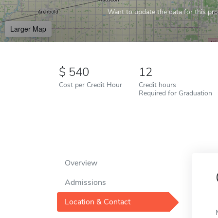
Want to update the data for this prof
Larger Map
540
12
Cost per Credit Hour
Credit hours
Required for Graduation
Overview
Admissions
Location & Contact