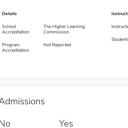
Details
Instruc
School
The Higher Learning
Instruct
Accreditation
Commission
Student
Program
Not Reported
Accreditation
Admissions
No
Yes