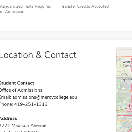
Standardized Tests Required
Transfer Credits Accepted
for Admission
Location & Contact
Student Contact
Office of Admissions
Email:
admissions@mercycollege.edu
Phone: 419-251-1313
Address
2221 Madison Avenue