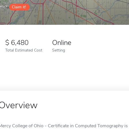
ile?
Claim it!
6,480
Online
Total Estimated Cost
Setting
Overview
Mercy College of Ohio - Certificate in Computed Tomography is 