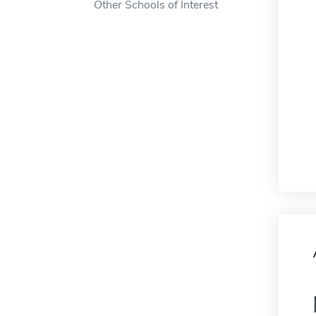
Other Schools of Interest