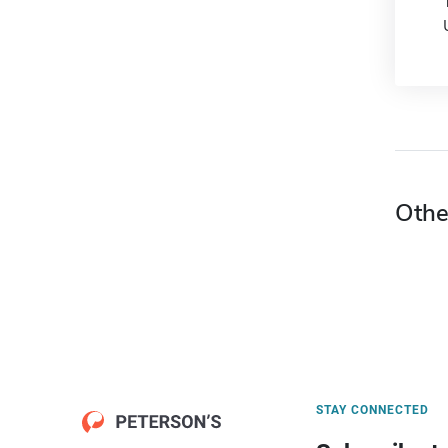
Othe
STAY CONNECTED