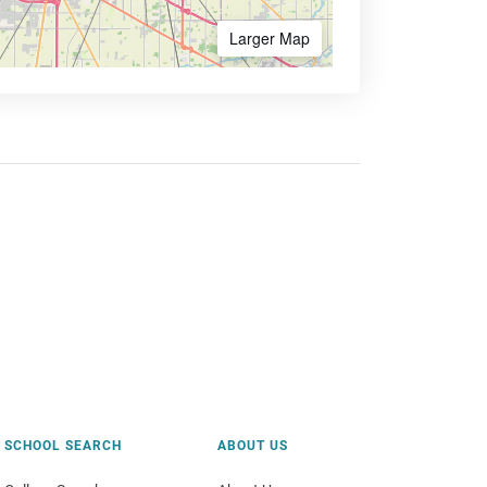
Larger Map
SCHOOL SEARCH
ABOUT US