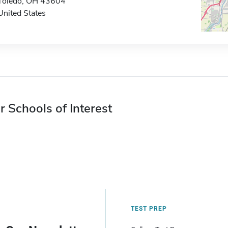
Toledo, OH 43604
United States
r Schools of Interest
TEST PREP