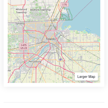
Larger Map