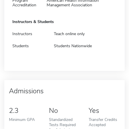
Program
American Health Information
Accreditation
Management Association
Instructors & Students
Instructors
Teach online only
Students
Students Nationwide
Admissions
2.3
No
Yes
Minimum GPA
Standardized
Transfer Credits
Tests Required
Accepted