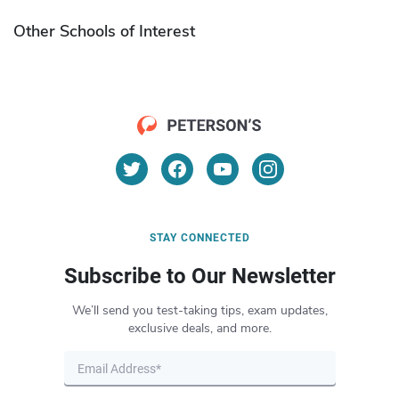
Other Schools of Interest
STAY CONNECTED
Subscribe to Our Newsletter
We’ll send you test-taking tips, exam updates,
exclusive deals, and more.