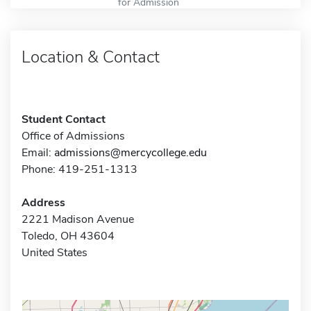
for Admission
Location & Contact
Student Contact
Office of Admissions
Email:
admissions@mercycollege.edu
Phone: 419-251-1313
Address
2221 Madison Avenue
Toledo, OH 43604
United States