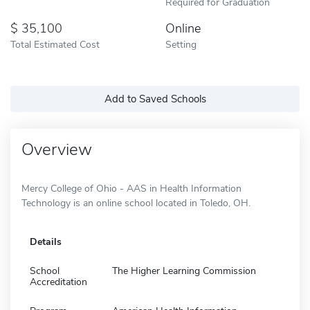
Required for Graduation
35,100
Online
Total Estimated Cost
Setting
Add to Saved Schools
Overview
Mercy College of Ohio - AAS in Health Information
Technology is an online school located in Toledo, OH.
Details
School
The Higher Learning Commission
Accreditation