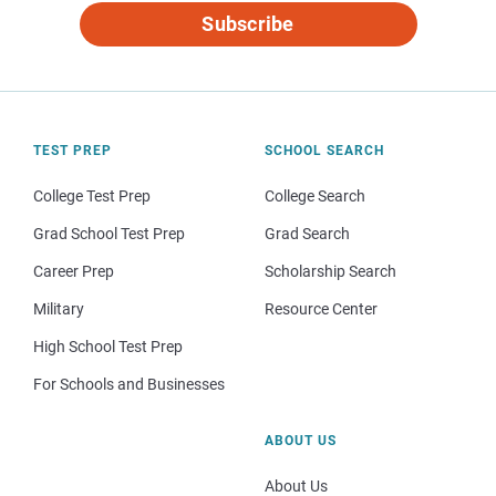
Subscribe
TEST PREP
SCHOOL SEARCH
College Test Prep
College Search
Grad School Test Prep
Grad Search
Career Prep
Scholarship Search
Military
Resource Center
High School Test Prep
For Schools and Businesses
ABOUT US
About Us