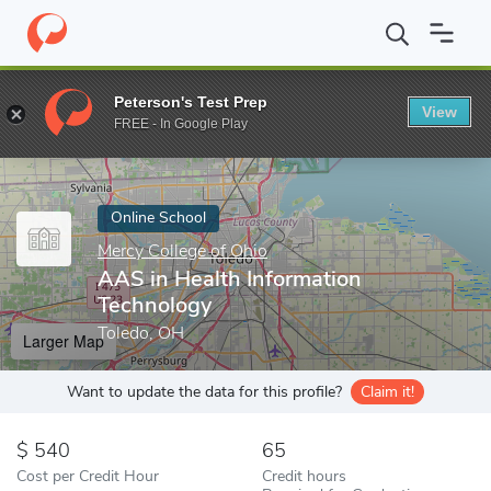
Home
Online Schools
Mercy College of Ohio
AAS in Health In
Peterson's Test Prep
View
Enter a keyword
FREE - In Google Play
Online School
Mercy College of Ohio
AAS in Health Information
Technology
Toledo, OH
Larger Map
Want to update the data for this profile?
Claim it!
540
65
Cost per Credit Hour
Credit hours