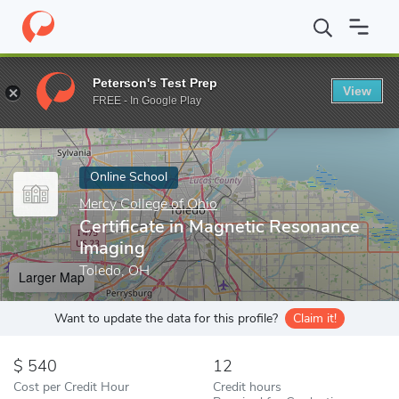
Home
Online Schools
Mercy College of Ohio
Certificate in M
Peterson's Test Prep
View
Enter a keyword
FREE - In Google Play
Online School
Mercy College of Ohio
Certificate in Magnetic Resonance
Imaging
Toledo, OH
Larger Map
Want to update the data for this profile?
Claim it!
540
12
Cost per Credit Hour
Credit hours