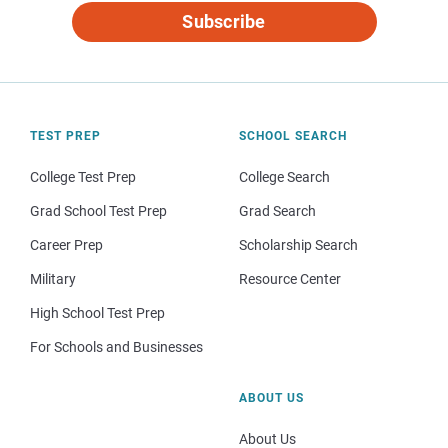
Subscribe
TEST PREP
SCHOOL SEARCH
College Test Prep
College Search
Grad School Test Prep
Grad Search
Career Prep
Scholarship Search
Military
Resource Center
High School Test Prep
For Schools and Businesses
ABOUT US
About Us