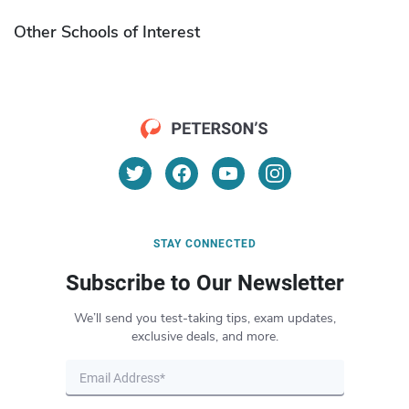
Other Schools of Interest
STAY CONNECTED
Subscribe to Our Newsletter
We’ll send you test-taking tips, exam updates,
exclusive deals, and more.