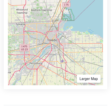
Larger Map