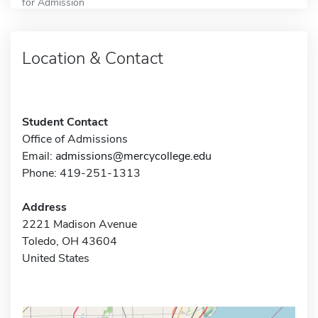
for Admission
Location & Contact
Student Contact
Office of Admissions
Email:
admissions@mercycollege.edu
Phone: 419-251-1313
Address
2221 Madison Avenue
Toledo, OH 43604
United States