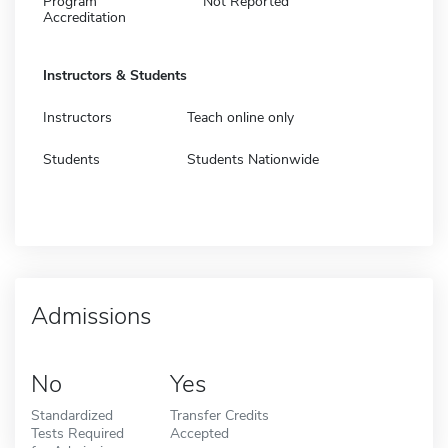
Program
Not Reported
Accreditation
Instructors & Students
Instructors
Teach online only
Students
Students Nationwide
Admissions
No
Yes
Standardized
Transfer Credits
Tests Required
Accepted