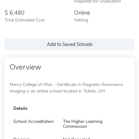
Required for Graduation
6,480
Online
Total Estimated Cost
Setting
Add to Saved Schools
Overview
Mercy College of Ohio - Certificate in Magnetic Resonance
Imaging is an online school located in Toledo, OH.
Details
School Accreditation
The Higher Learning
Commission