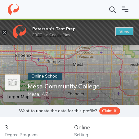
Home
Online Schools
Mesa Community College
Peterson's Test Prep
View
Enter a keyword
FREE - In Google Play
Online School
Mesa Community College
Mesa, AZ
Larger Map
Want to update the data for this profile?
Claim it!
3
Online
Degree Programs
Setting