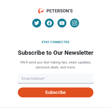
STAY CONNECTED
Subscribe to Our Newsletter
We’ll send you test-taking tips, exam updates,
exclusive deals, and more.
Subscribe