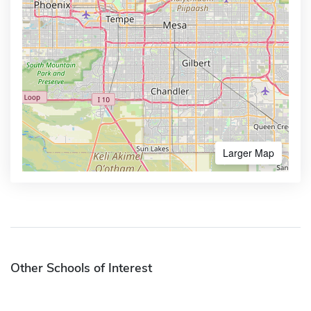
Larger Map
Other Schools of Interest