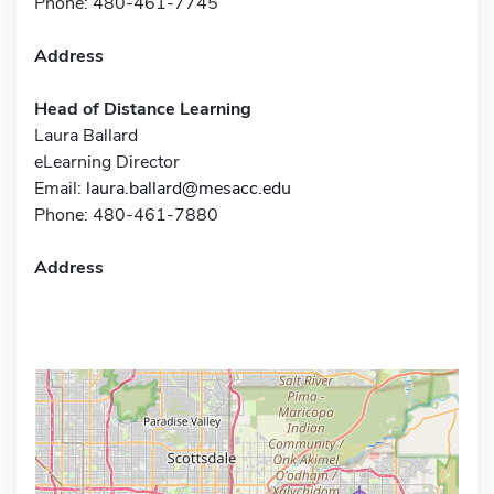
Phone: 480-461-7745
Address
Head of Distance Learning
Laura Ballard
eLearning Director
Email:
laura.ballard@mesacc.edu
Phone: 480-461-7880
Address