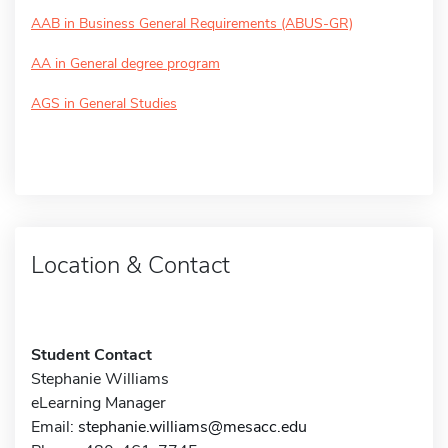
AAB in Business General Requirements (ABUS-GR)
AA in General degree program
AGS in General Studies
Location & Contact
Student Contact
Stephanie Williams
eLearning Manager
Email:
stephanie.williams@mesacc.edu