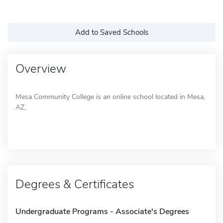
Add to Saved Schools
Overview
Mesa Community College is an online school located in Mesa,
AZ.
Degrees & Certificates
Undergraduate Programs - Associate's Degrees