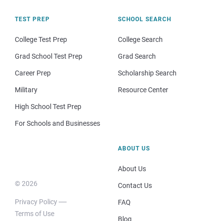
TEST PREP
SCHOOL SEARCH
College Test Prep
College Search
Grad School Test Prep
Grad Search
Career Prep
Scholarship Search
Military
Resource Center
High School Test Prep
For Schools and Businesses
ABOUT US
About Us
© 2026
Contact Us
Privacy Policy
FAQ
Terms of Use
Blog