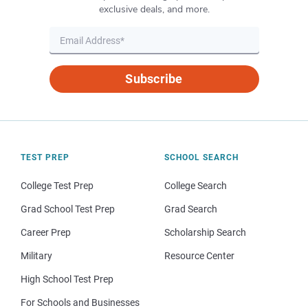
exclusive deals, and more.
Subscribe
TEST PREP
SCHOOL SEARCH
College Test Prep
College Search
Grad School Test Prep
Grad Search
Career Prep
Scholarship Search
Military
Resource Center
High School Test Prep
For Schools and Businesses