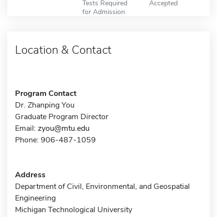
Tests Required
Accepted
for Admission
Location & Contact
Program Contact
Dr. Zhanping You
Graduate Program Director
Email:
zyou@mtu.edu
Phone: 906-487-1059
Address
Department of Civil, Environmental, and Geospatial
Engineering
Michigan Technological University