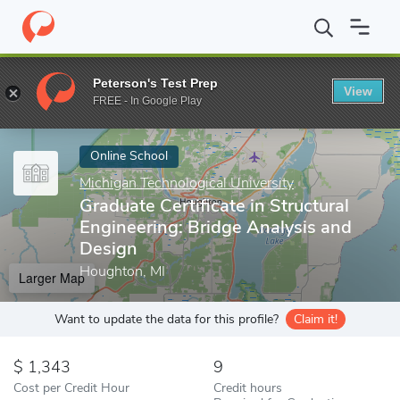
Home
Online Schools
Michigan Technological University
Gradua
Peterson's Test Prep
View
Enter a keyword
FREE - In Google Play
Online School
Michigan Technological University
Graduate Certificate in Structural
Engineering: Bridge Analysis and
Design
Houghton, MI
Larger Map
Want to update the data for this profile?
Claim it!
1,343
9
Cost per Credit Hour
Credit hours