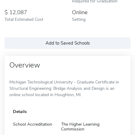
Required for Graduation
12,087
Online
Total Estimated Cost
Setting
Add to Saved Schools
Overview
Michigan Technological University - Graduate Certificate in
Structural Engineering: Bridge Analysis and Design is an
online school located in Houghton, MI.
Details
School Accreditation
The Higher Learning
Commission