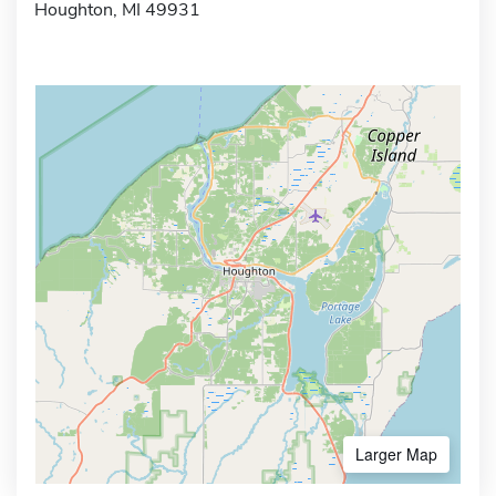
Houghton, MI 49931
Larger Map