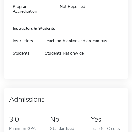
Program
Not Reported
Accreditation
Instructors & Students
Instructors
Teach both online and on-campus
Students
Students Nationwide
Admissions
3.0
No
Yes
Minimum GPA
Standardized
Transfer Credits