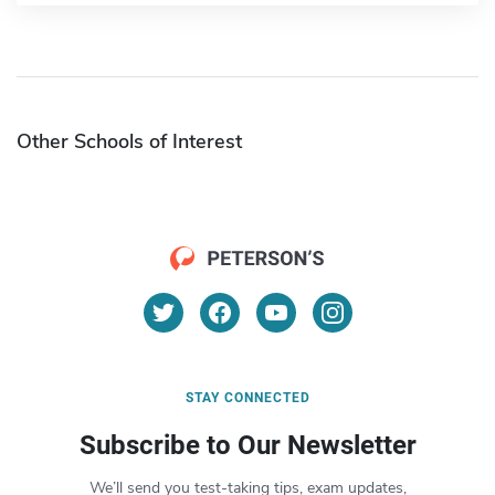
Other Schools of Interest
STAY CONNECTED
Subscribe to Our Newsletter
We’ll send you test-taking tips, exam updates,