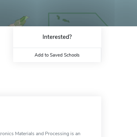
Interested?
Add to Saved Schools
tronics Materials and Processing is an