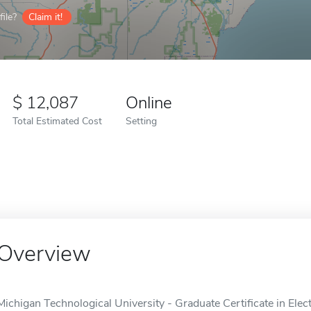
ile?
Claim it!
12,087
Online
Total Estimated Cost
Setting
Overview
Michigan Technological University - Graduate Certificate in Elec