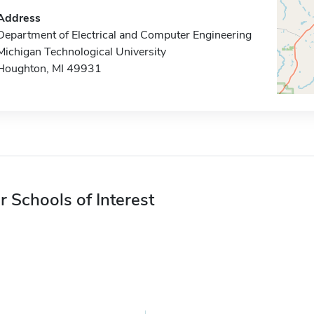
Address
Department of Electrical and Computer Engineering
Michigan Technological University
Houghton, MI 49931
r Schools of Interest