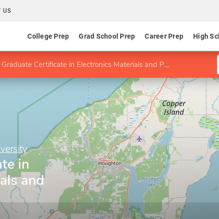
 US
College Prep
Grad School Prep
Career Prep
High Sc
Graduate Certificate in Electronics Materials and Processing
versity
te in
ials and