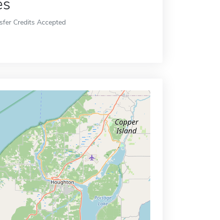
es
sfer Credits Accepted