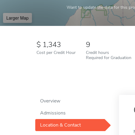
Want to update the data for this prof
Larger Map
1,343
9
Cost per Credit Hour
Credit hours
Required for Graduation
Overview
Admissions
Location & Contact