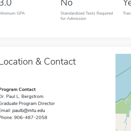
3.0
No
Y
Minimum GPA
Standardized Tests Required
Tran
for Admission
Location & Contact
Program Contact
Dr. Paul L. Bergstrom
Graduate Program Director
Email:
paulb@mtu.edu
Phone: 906-487-2058