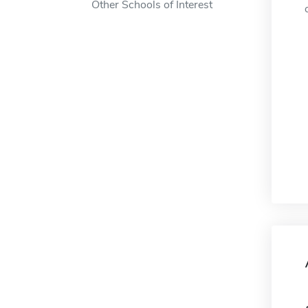
Other Schools of Interest