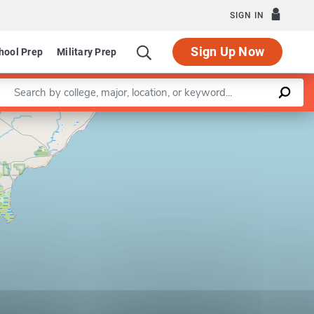
SIGN IN
Sign Up Now
hool Prep
Military Prep
Enter a keyword
Leaflet
|
©
OpenStreetMap
contributors