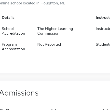
online school located in Houghton, MI.
Details
Instruc
School
The Higher Learning
Instruct
Accreditation
Commission
Program
Not Reported
Student
Accreditation
Admissions