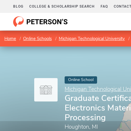
BLOG
COLLEGE & SCHOLARSHIP SEARCH
FAQ
CONTACT
Home
Online Schools
Michigan Technological University
Online School
Michigan Technological Uni
Graduate Certifica
Electronics Mater
Processing
Houghton, MI