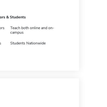
tors & Students
ors
Teach both online and on-
campus
s
Students Nationwide