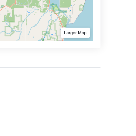
Larger Map