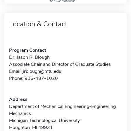
for Admission
Location & Contact
Program Contact
Dr. Jason R. Blough
Associate Chair and Director of Graduate Studies
Email:
jrblough@mtu.edu
Phone: 906-487-1020
Address
Department of Mechanical Engineering-Engineering
Mechanics
Michigan Technological University
Houghton, MI 49931