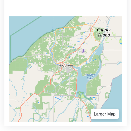
Larger Map