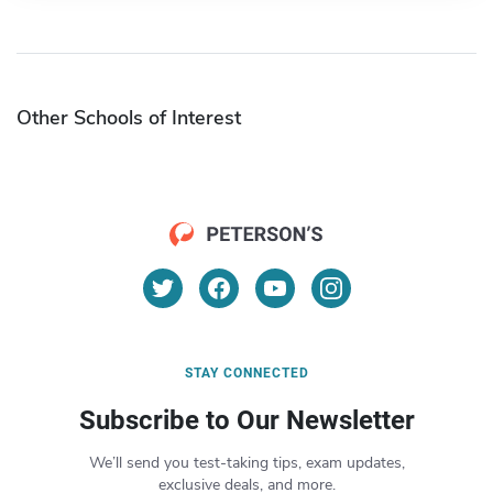
Other Schools of Interest
STAY CONNECTED
Subscribe to Our Newsletter
We’ll send you test-taking tips, exam updates,
exclusive deals, and more.