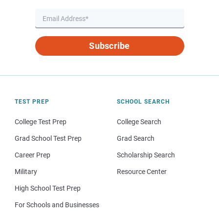
Subscribe
TEST PREP
SCHOOL SEARCH
College Test Prep
College Search
Grad School Test Prep
Grad Search
Career Prep
Scholarship Search
Military
Resource Center
High School Test Prep
For Schools and Businesses