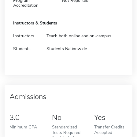
Program
Not Reported
Accreditation
Instructors & Students
Instructors
Teach both online and on-campus
Students
Students Nationwide
Admissions
3.0
No
Yes
Minimum GPA
Standardized
Transfer Credits
Tests Required
Accepted