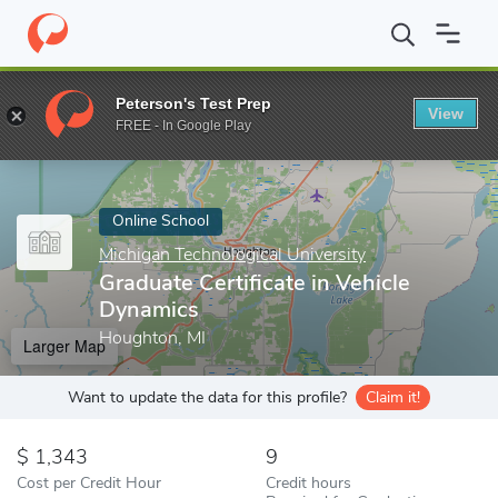
Home
Online Schools
Michigan Technological University
Gradua
Peterson's Test Prep
View
Enter a keyword
FREE - In Google Play
Online School
Michigan Technological University
Graduate Certificate in Vehicle
Dynamics
Houghton, MI
Larger Map
Want to update the data for this profile?
Claim it!
1,343
9
Cost per Credit Hour
Credit hours