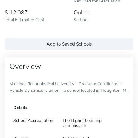
Required for Graduation
12,087
Online
Total Estimated Cost
Setting
Add to Saved Schools
Overview
Michigan Technological University - Graduate Certificate in
Vehicle Dynamics is an online school located in Houghton, MI.
Details
School Accreditation
The Higher Learning
Commission