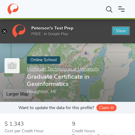
Home
Online Schools
Michigan Technological University
Gradua
Peterson's Test Prep
View
Enter a keyword
FREE - In Google Play
Online School
Michigan Technological University
Graduate Certificate in
Geoinformatics
Houghton, MI
Larger Map
Want to update the data for this profile?
Claim it!
1,343
9
Cost per Credit Hour
Credit hours