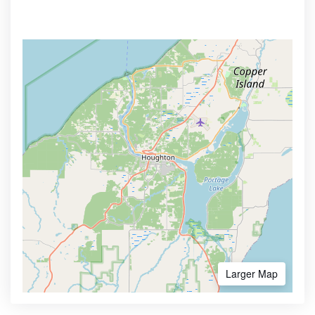
Larger Map