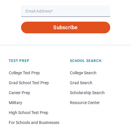
Subscribe
TEST PREP
SCHOOL SEARCH
College Test Prep
College Search
Grad School Test Prep
Grad Search
Career Prep
Scholarship Search
Military
Resource Center
High School Test Prep
For Schools and Businesses