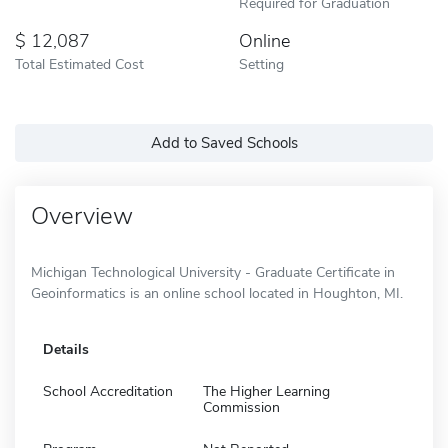
Required for Graduation
12,087
Online
Total Estimated Cost
Setting
Add to Saved Schools
Overview
Michigan Technological University - Graduate Certificate in
Geoinformatics is an online school located in Houghton, MI.
Details
School Accreditation
The Higher Learning
Commission