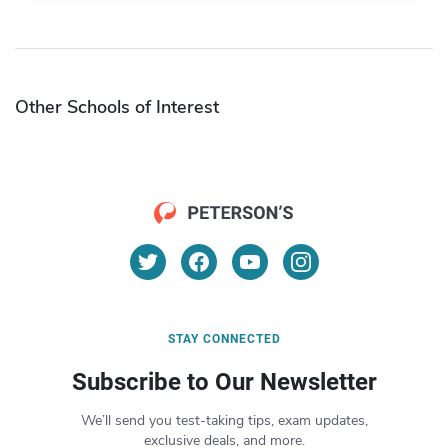
Other Schools of Interest
STAY CONNECTED
Subscribe to Our Newsletter
We’ll send you test-taking tips, exam updates,
exclusive deals, and more.