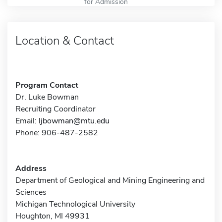
for Admission
Location & Contact
Program Contact
Dr. Luke Bowman
Recruiting Coordinator
Email:
ljbowman@mtu.edu
Phone: 906-487-2582
Address
Department of Geological and Mining Engineering and
Sciences
Michigan Technological University
Houghton, MI 49931