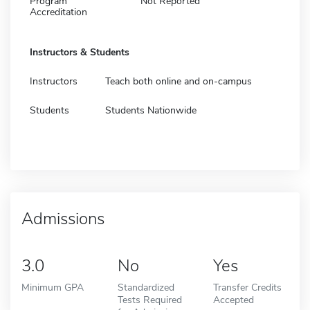
Program
Not Reported
Accreditation
Instructors & Students
Instructors
Teach both online and on-campus
Students
Students Nationwide
Admissions
3.0
No
Yes
Minimum GPA
Standardized
Transfer Credits
Tests Required
Accepted