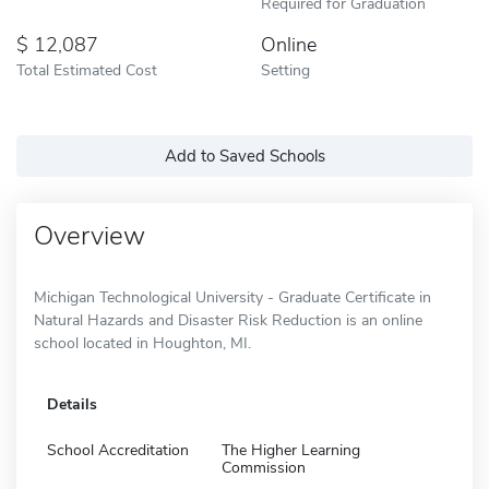
Required for Graduation
12,087
Online
Total Estimated Cost
Setting
Add to Saved Schools
Overview
Michigan Technological University - Graduate Certificate in
Natural Hazards and Disaster Risk Reduction is an online
school located in Houghton, MI.
Details
School Accreditation
The Higher Learning
Commission