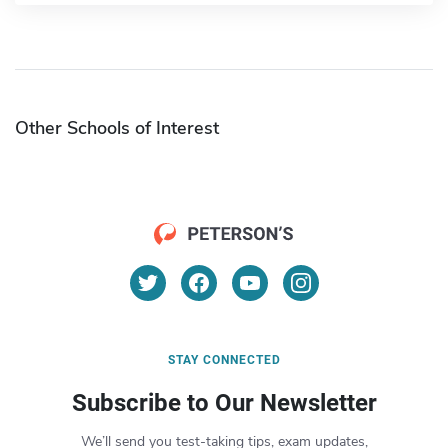
Other Schools of Interest
STAY CONNECTED
Subscribe to Our Newsletter
We’ll send you test-taking tips, exam updates,