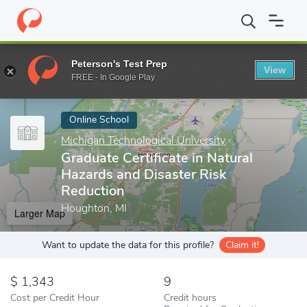
Home
Online Schools
Michigan Technological University
Gradu
Peterson's Test Prep
View
Enter a keyword
FREE - In Google Play
Online School
Michigan Technological University
Graduate Certificate in Natural
Hazards and Disaster Risk
Reduction
Houghton, MI
Larger Map
Want to update the data for this profile?
Claim it!
1,343
9
Cost per Credit Hour
Credit hours