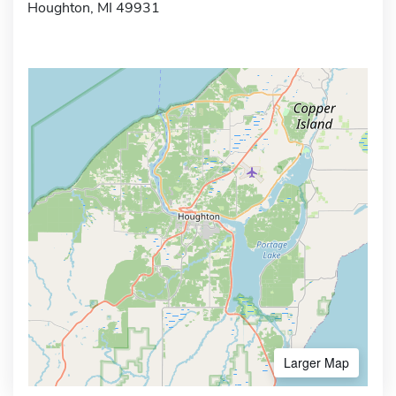
Houghton, MI 49931
Larger Map