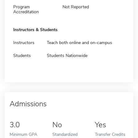
Program
Not Reported
Accreditation
Instructors & Students
Instructors
Teach both online and on-campus
Students
Students Nationwide
Admissions
3.0
No
Yes
Minimum GPA
Standardized
Transfer Credits