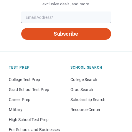
exclusive deals, and more.
Subscribe
TEST PREP
SCHOOL SEARCH
College Test Prep
College Search
Grad School Test Prep
Grad Search
Career Prep
Scholarship Search
Military
Resource Center
High School Test Prep
For Schools and Businesses