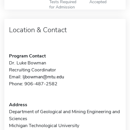
Tests Required
Accepted
for Admission
Location & Contact
Program Contact
Dr. Luke Bowman
Recruiting Coordinator
Email:
ljbowman@mtu.edu
Phone: 906-487-2582
Address
Department of Geological and Mining Engineering and
Sciences
Michigan Technological University