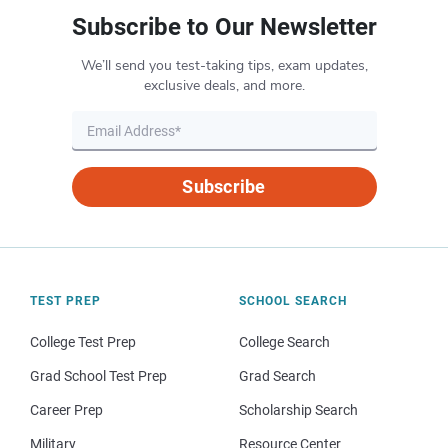
Subscribe to Our Newsletter
We’ll send you test-taking tips, exam updates,
exclusive deals, and more.
Subscribe
TEST PREP
SCHOOL SEARCH
College Test Prep
College Search
Grad School Test Prep
Grad Search
Career Prep
Scholarship Search
Military
Resource Center