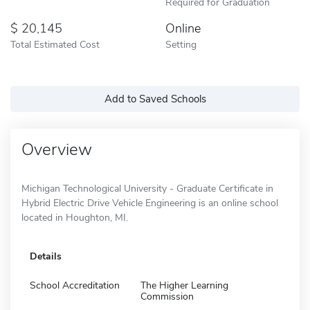
Required for Graduation
20,145
Online
Total Estimated Cost
Setting
Add to Saved Schools
Overview
Michigan Technological University - Graduate Certificate in
Hybrid Electric Drive Vehicle Engineering is an online school
located in Houghton, MI.
Details
School Accreditation
The Higher Learning
Commission