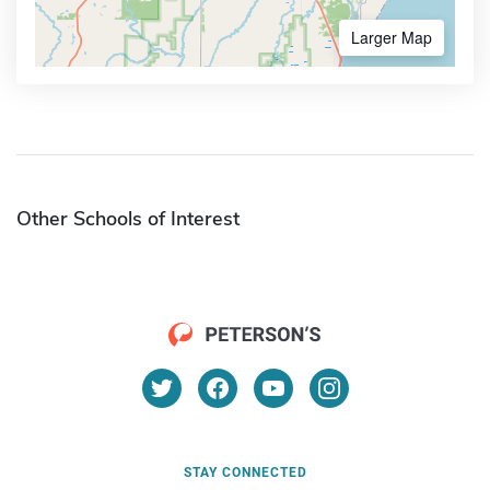
Larger Map
Other Schools of Interest
STAY CONNECTED