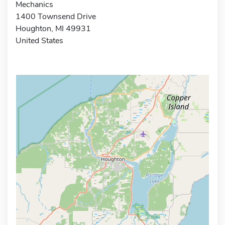
Mechanics
1400 Townsend Drive
Houghton, MI 49931
United States