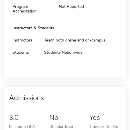
Program
Not Reported
Accreditation
Instructors & Students
Instructors
Teach both online and on-campus
Students
Students Nationwide
Admissions
3.0
No
Yes
Minimum GPA
Standardized
Transfer Credits