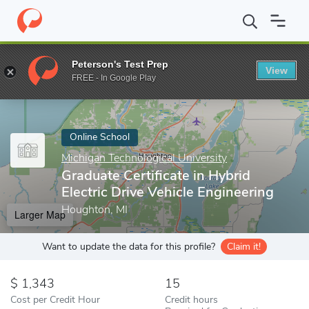
Home
Online Schools
Michigan Technological University
Gradua
Peterson's Test Prep
View
Enter a keyword
FREE - In Google Play
Online School
Michigan Technological University
Graduate Certificate in Hybrid
Electric Drive Vehicle Engineering
Houghton, MI
Larger Map
Want to update the data for this profile?
Claim it!
1,343
15
Cost per Credit Hour
Credit hours