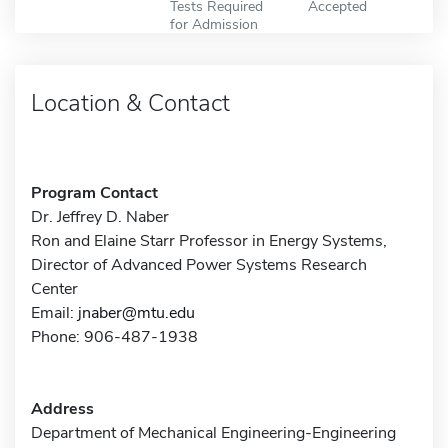
Tests Required
Accepted
for Admission
Location & Contact
Program Contact
Dr. Jeffrey D. Naber
Ron and Elaine Starr Professor in Energy Systems,
Director of Advanced Power Systems Research
Center
Email:
jnaber@mtu.edu
Phone: 906-487-1938
Address
Department of Mechanical Engineering-Engineering