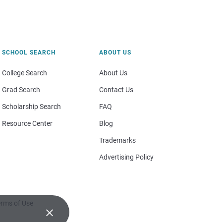
SCHOOL SEARCH
ABOUT US
College Search
About Us
Grad Search
Contact Us
Scholarship Search
FAQ
Resource Center
Blog
Trademarks
Advertising Policy
rms of Use
×