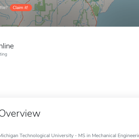
ile?
Claim it!
nline
ting
Overview
Michigan Technological University - MS in Mechanical Engineerin