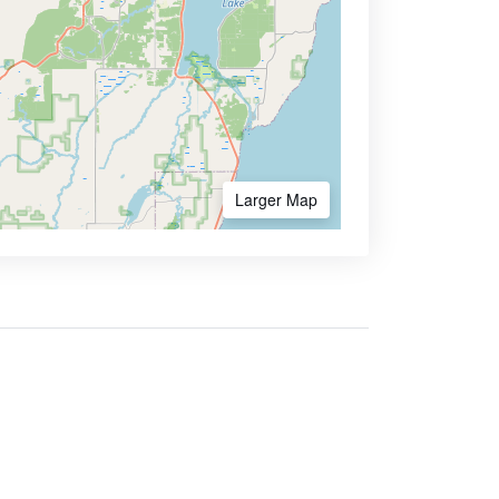
Larger Map