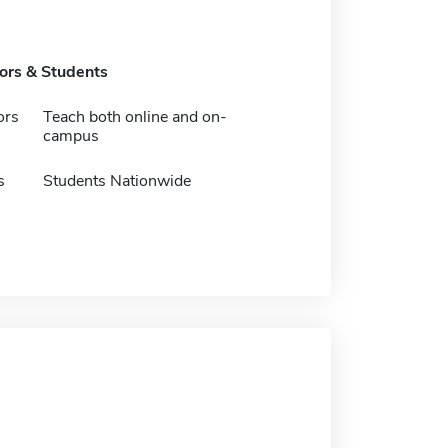
tors & Students
ors
Teach both online and on-
campus
s
Students Nationwide