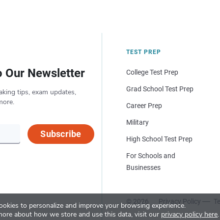
TEST PREP
o Our Newsletter
College Test Prep
Grad School Test Prep
aking tips, exam updates,
more.
Career Prep
Military
Subscribe
High School Test Prep
For Schools and
Businesses
© 2026
Privacy Policy
Te
okies to personalize and improve your browsing experience.
more about how we store and use this data, visit our
privacy policy here
.