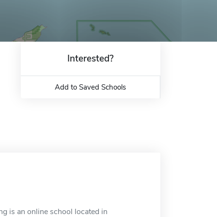
Interested?
Add to Saved Schools
g is an online school located in