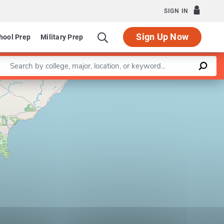
SIGN IN
Sign Up Now
hool Prep
Military Prep
Enter a keyword
Leaflet
|
©
OpenStreetMap
contributors