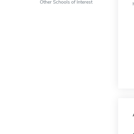
Other Schools of Interest