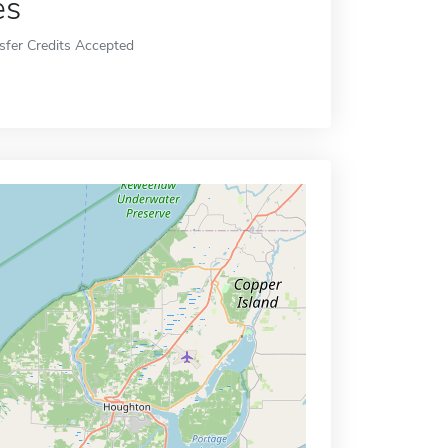
es
sfer Credits Accepted