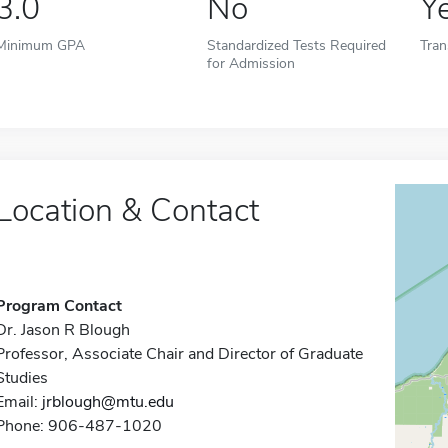
3.0
No
Y
Minimum GPA
Standardized Tests Required
Tran
for Admission
Location & Contact
Program Contact
Dr. Jason R Blough
Professor, Associate Chair and Director of Graduate
Studies
Email:
jrblough@mtu.edu
Phone: 906-487-1020