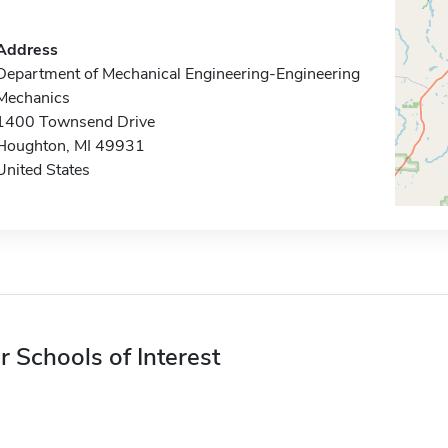
Address
Department of Mechanical Engineering-Engineering
Mechanics
1400 Townsend Drive
Houghton, MI 49931
United States
r Schools of Interest