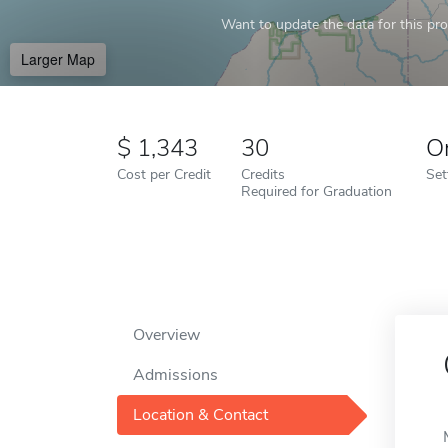
Want to update the data for this prof
Larger Map
1,343
30
O
Cost per Credit
Credits
Set
Required for Graduation
Overview
Admissions
Location & Contact