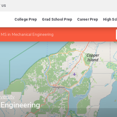
 US
College Prep
Grad School Prep
Career Prep
High Sc
MS in Mechanical Engineering
versity
 Engineering