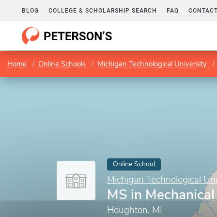
BLOG
COLLEGE & SCHOLARSHIP SEARCH
FAQ
CONTACT
Home
Online Schools
Michigan Technological University
Online School
Michigan Technological Uni
MS in Mechanical
Houghton, MI