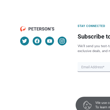
STAY CONNECTED
Subscribe t
We’ll send you test-t
exclusive deals, and 
We use co
To learn 