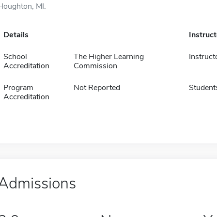
Houghton, MI.
Details
Instruc
School
The Higher Learning
Instruct
Accreditation
Commission
Program
Not Reported
Student
Accreditation
Admissions