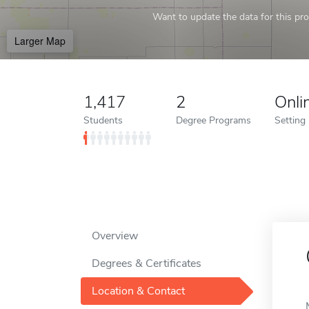
Want to update the data for this prof
Larger Map
1,417
2
Onli
Students
Degree Programs
Setting
Overview
Degrees & Certificates
Location & Contact