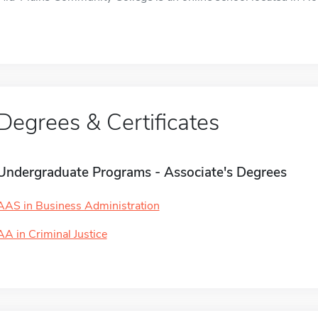
Degrees & Certificates
Undergraduate Programs - Associate's Degrees
AAS in Business Administration
AA in Criminal Justice