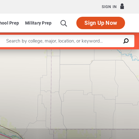
SIGN IN
Sign Up Now
hool Prep
Military Prep
Enter a keyword
Leaflet
|
©
OpenStreetMap
contributors