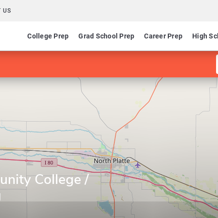
 US
College Prep
Grad School Prep
Career Prep
High Sc
nity College /
g