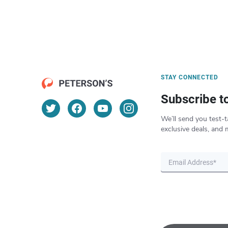
STAY CONNECTED
Subscribe t
We’ll send you test-t
exclusive deals, and 