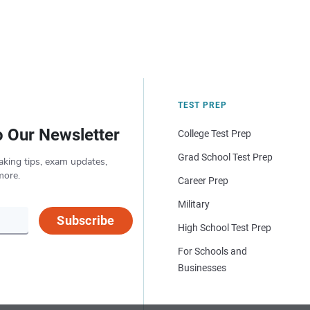
TEST PREP
o Our Newsletter
College Test Prep
Grad School Test Prep
aking tips, exam updates,
more.
Career Prep
Military
Subscribe
High School Test Prep
For Schools and
Businesses