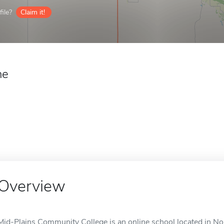
ile?
Claim it!
ne
Overview
Mid-Plains Community College is an online school located in Nor