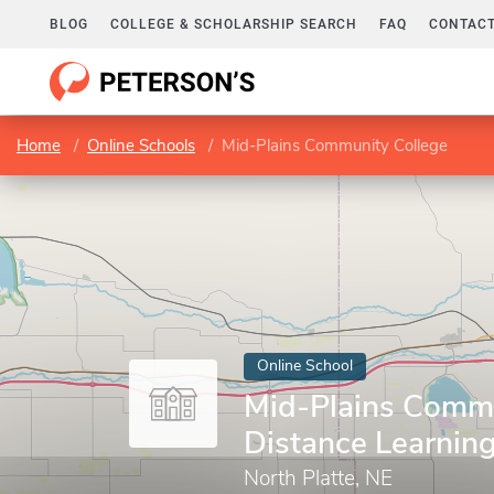
BLOG
COLLEGE & SCHOLARSHIP SEARCH
FAQ
CONTACT
Home
Online Schools
Mid-Plains Community College
Online School
Mid-Plains Commu
Distance Learnin
North Platte, NE