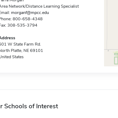
Farra Morgan
Area Network/Distance Learning Specialist
Email:
morganf@mpcc.edu
Phone: 800-658-4348
Fax: 308-535-3794
Address
601 W State Farm Rd.
North Platte, NE 69101
United States
r Schools of Interest