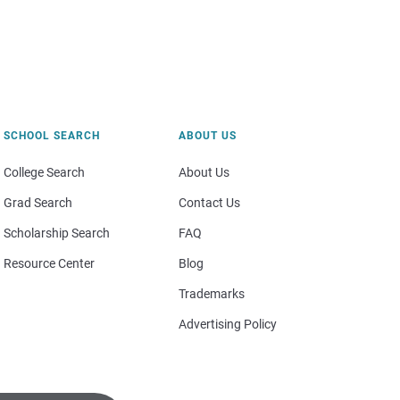
SCHOOL SEARCH
ABOUT US
College Search
About Us
Grad Search
Contact Us
Scholarship Search
FAQ
Resource Center
Blog
Trademarks
Advertising Policy