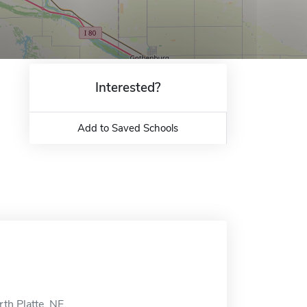
Interested?
Add to Saved Schools
th Platte, NE.