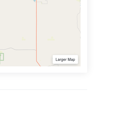
Larger Map