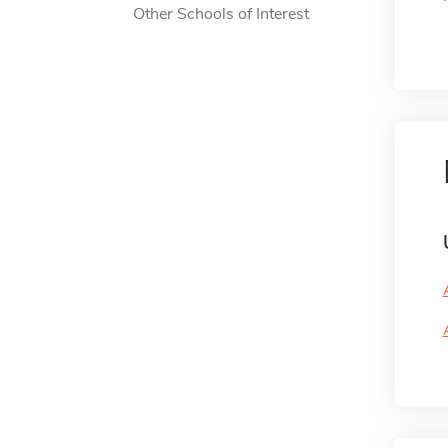
Other Schools of Interest