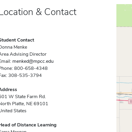
Location & Contact
Student Contact
Donna Menke
Area Advising Director
Email:
menked@mpcc.edu
Phone: 800-658-4348
Fax: 308-535-3794
Address
601 W State Farm Rd.
North Platte, NE 69101
United States
Head of Distance Learning