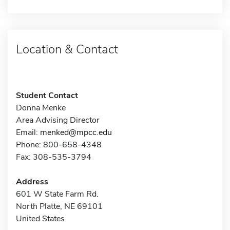
Location & Contact
Student Contact
Donna Menke
Area Advising Director
Email:
menked@mpcc.edu
Phone: 800-658-4348
Fax: 308-535-3794
Address
601 W State Farm Rd.
North Platte, NE 69101
United States