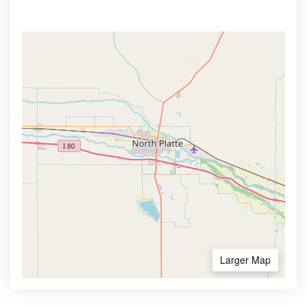
Larger Map