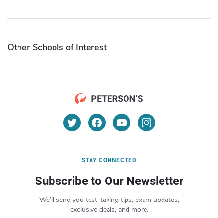
Other Schools of Interest
STAY CONNECTED
Subscribe to Our Newsletter
We’ll send you test-taking tips, exam updates,
exclusive deals, and more.