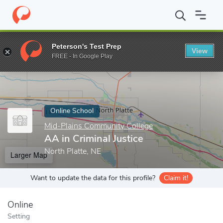
Home
Online Schools
Mid-Plains Community College
AA in Cri
Peterson's Test Prep
View
Enter a keyword
FREE - In Google Play
Online School
Mid-Plains Community College
AA in Criminal Justice
North Platte, NE
Larger Map
Want to update the data for this profile?
Claim it!
Online
Setting