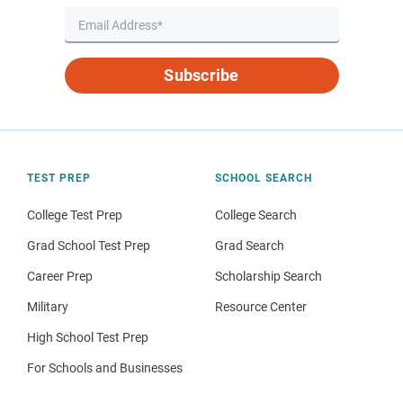
Subscribe
TEST PREP
SCHOOL SEARCH
College Test Prep
College Search
Grad School Test Prep
Grad Search
Career Prep
Scholarship Search
Military
Resource Center
High School Test Prep
For Schools and Businesses