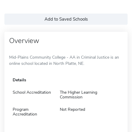
Add to Saved Schools
Overview
Mid-Plains Community College - AA in Criminal Justice is an
online school located in North Platte, NE.
Details
School Accreditation
The Higher Learning
Commission
Program
Not Reported
Accreditation