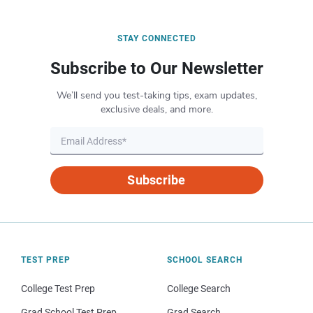
STAY CONNECTED
Subscribe to Our Newsletter
We’ll send you test-taking tips, exam updates,
exclusive deals, and more.
Subscribe
TEST PREP
SCHOOL SEARCH
College Test Prep
College Search
Grad School Test Prep
Grad Search