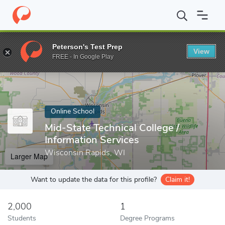
Home
Online Schools
Mid-State Technical College
Peterson's Test Prep
View
Enter a keyword
FREE - In Google Play
Online School
Mid-State Technical College /
Information Services
Wisconsin Rapids, WI
Larger Map
Want to update the data for this profile?
Claim it!
2,000
1
Students
Degree Programs