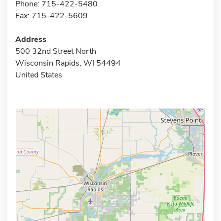
Phone: 715-422-5480
Fax: 715-422-5609
Address
500 32nd Street North
Wisconsin Rapids, WI 54494
United States