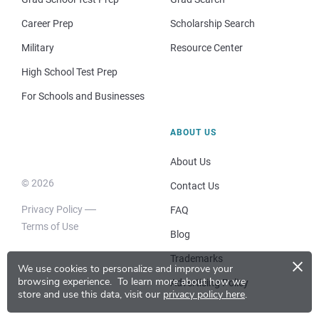
Career Prep
Scholarship Search
Military
Resource Center
High School Test Prep
For Schools and Businesses
ABOUT US
About Us
© 2026
Contact Us
Privacy Policy
FAQ
Terms of Use
Blog
×
Trademarks
We use cookies to personalize and improve your
browsing experience.
To learn more about how we
Advertising Policy
store and use this data, visit our
privacy policy here
.