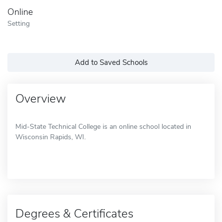
Online
Setting
Add to Saved Schools
Overview
Mid-State Technical College is an online school located in
Wisconsin Rapids, WI.
Degrees & Certificates