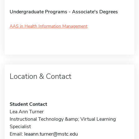
Undergraduate Programs - Associate's Degrees
AAS in Health Information Management
Location & Contact
Student Contact
Lea Ann Turner
Instructional Technology &amp; Virtual Learning
Specialist
Email:
leaann.turner@mstc.edu