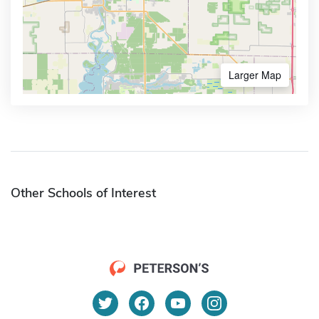
Larger Map
Other Schools of Interest