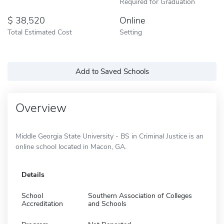
Required for Graduation
38,520
Online
Total Estimated Cost
Setting
Add to Saved Schools
Overview
Middle Georgia State University - BS in Criminal Justice is an
online school located in Macon, GA.
Details
School
Southern Association of Colleges
Accreditation
and Schools