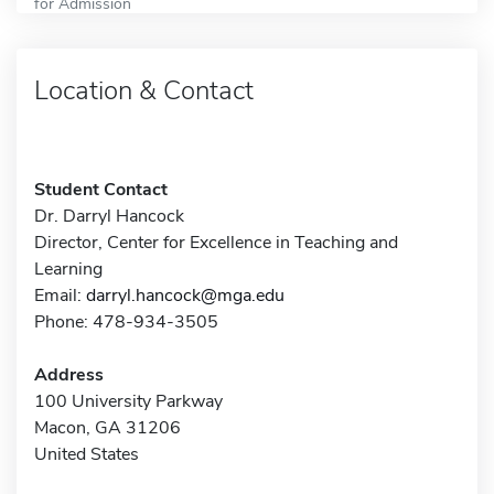
for Admission
Location & Contact
Student Contact
Dr. Darryl Hancock
Director, Center for Excellence in Teaching and
Learning
Email:
darryl.hancock@mga.edu
Phone: 478-934-3505
Address
100 University Parkway
Macon, GA 31206
United States