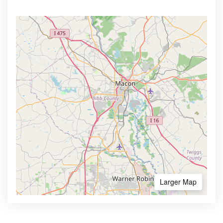
Larger Map