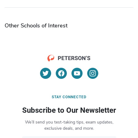
Other Schools of Interest
STAY CONNECTED
Subscribe to Our Newsletter
We’ll send you test-taking tips, exam updates,
exclusive deals, and more.