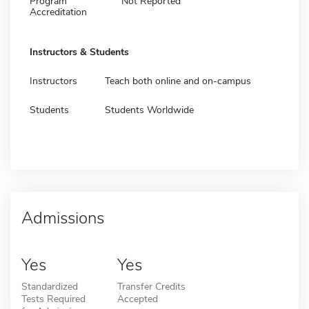
Program
Not Reported
Accreditation
Instructors & Students
Instructors
Teach both online and on-campus
Students
Students Worldwide
Admissions
Yes
Yes
Standardized
Transfer Credits
Tests Required
Accepted