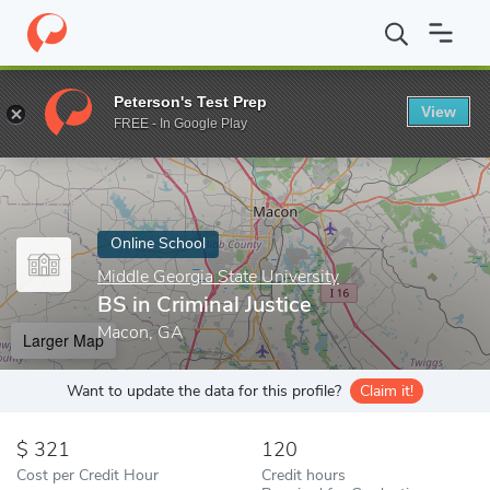
Home
Online Schools
Middle Georgia State University
BS in Cr
Peterson's Test Prep
View
Enter a keyword
FREE - In Google Play
Online School
Middle Georgia State University
BS in Criminal Justice
Macon, GA
Larger Map
Want to update the data for this profile?
Claim it!
321
120
Cost per Credit Hour
Credit hours