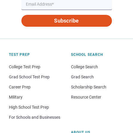
Subscribe
TEST PREP
SCHOOL SEARCH
College Test Prep
College Search
Grad School Test Prep
Grad Search
Career Prep
Scholarship Search
Military
Resource Center
High School Test Prep
For Schools and Businesses
ABOUT US