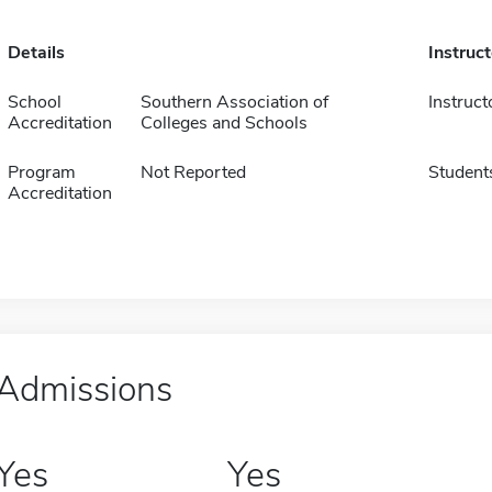
Details
Instruc
School
Southern Association of
Instruct
Accreditation
Colleges and Schools
Program
Not Reported
Student
Accreditation
Admissions
Yes
Yes