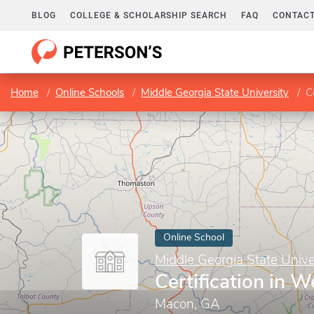
BLOG
COLLEGE & SCHOLARSHIP SEARCH
FAQ
CONTACT
Home
Online Schools
Middle Georgia State University
C
Online School
Middle Georgia State Unive
Certification in 
Macon, GA