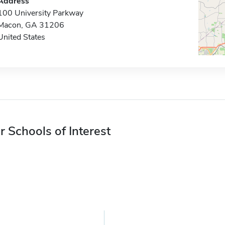
Address
100 University Parkway
Macon, GA 31206
United States
r Schools of Interest