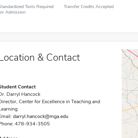
Standardized Tests Required
Transfer Credits Accepted
for Admission
Location & Contact
Student Contact
Dr. Darryl Hancock
Director, Center for Excellence in Teaching and
Learning
Email:
darryl.hancock@mga.edu
Phone: 478-934-3505