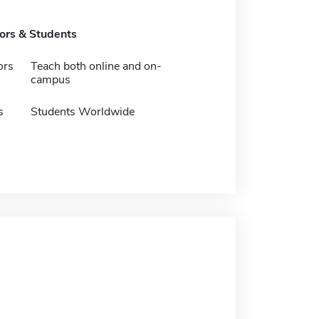
tors & Students
ors
Teach both online and on-
campus
s
Students Worldwide