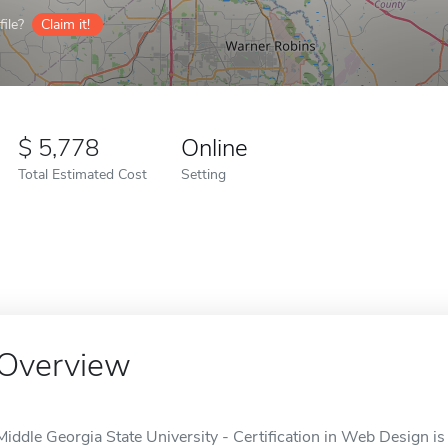
ile?
Claim it!
5,778
Online
Total Estimated Cost
Setting
Overview
Middle Georgia State University - Certification in Web Design is