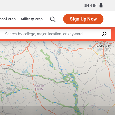
SIGN IN
Sign Up Now
hool Prep
Military Prep
Enter a keyword
Leaflet
|
©
OpenStreetMap
contributors