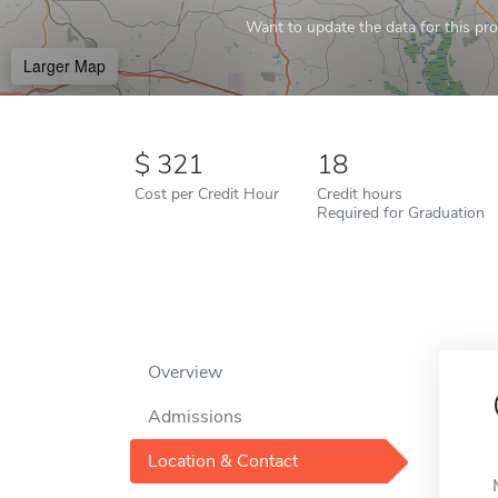
Want to update the data for this prof
Larger Map
321
18
Cost per Credit Hour
Credit hours
Required for Graduation
Overview
Admissions
Location & Contact