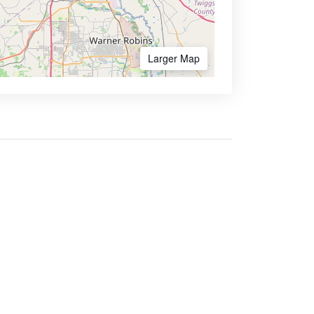
Larger Map