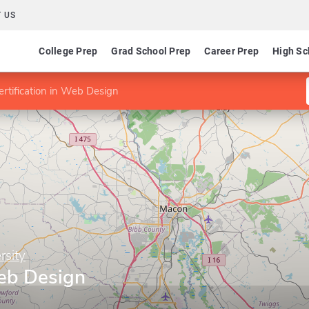
 US
College Prep
Grad School Prep
Career Prep
High Sc
ertification in Web Design
rsity
Web Design