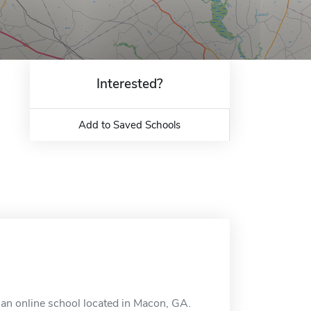
Interested?
Add to Saved Schools
 an online school located in Macon, GA.