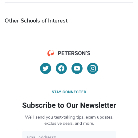
Other Schools of Interest
STAY CONNECTED
Subscribe to Our Newsletter
We’ll send you test-taking tips, exam updates,
exclusive deals, and more.