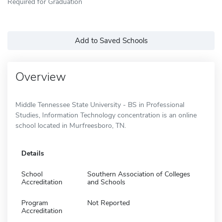
Required for Graduation
Add to Saved Schools
Overview
Middle Tennessee State University - BS in Professional
Studies, Information Technology concentration is an online
school located in Murfreesboro, TN.
Details
School
Southern Association of Colleges
Accreditation
and Schools
Program
Not Reported
Accreditation