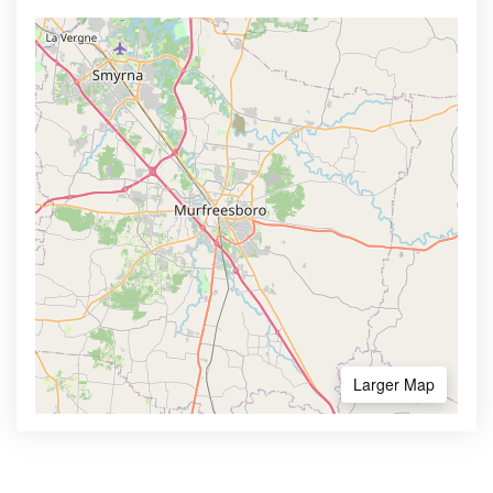
Larger Map