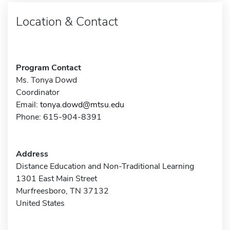
Location & Contact
Program Contact
Ms. Tonya Dowd
Coordinator
Email:
tonya.dowd@mtsu.edu
Phone: 615-904-8391
Address
Distance Education and Non-Traditional Learning
1301 East Main Street
Murfreesboro, TN 37132
United States