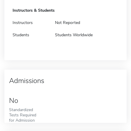
Instructors & Students
Instructors
Not Reported
Students
Students Worldwide
Admissions
No
Standardized
Tests Required
for Admission