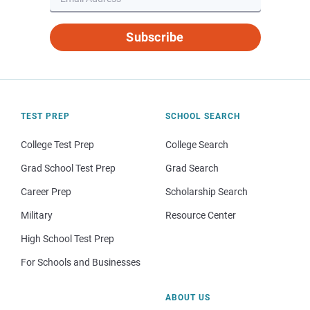
Subscribe
TEST PREP
SCHOOL SEARCH
College Test Prep
College Search
Grad School Test Prep
Grad Search
Career Prep
Scholarship Search
Military
Resource Center
High School Test Prep
For Schools and Businesses
ABOUT US