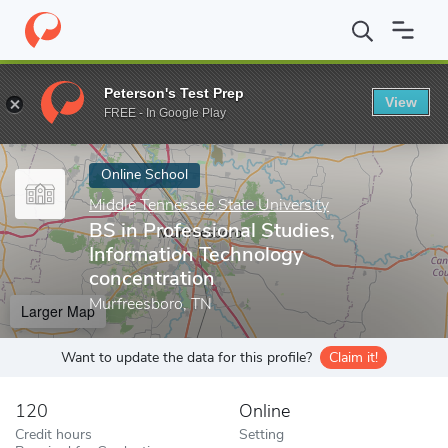
Home
Online Schools
Middle Tennessee State University
BS in
Peterson's Test Prep
View
Enter a keyword
FREE - In Google Play
Online School
Middle Tennessee State University
BS in Professional Studies,
Information Technology
concentration
Murfreesboro, TN
Larger Map
Want to update the data for this profile?
Claim it!
120
Online
Credit hours
Setting