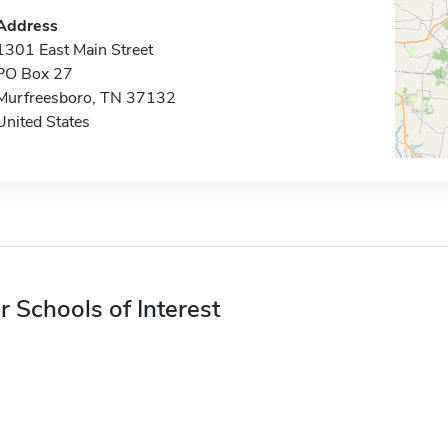
Address
1301 East Main Street
PO Box 27
Murfreesboro, TN 37132
United States
r Schools of Interest