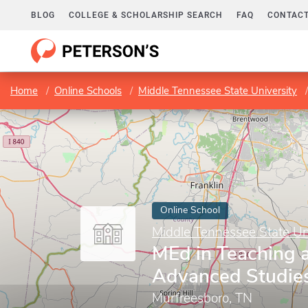
BLOG
COLLEGE & SCHOLARSHIP SEARCH
FAQ
CONTACT
Home
Online Schools
Middle Tennessee State University
Online School
Middle Tennessee State Un
MEd in Teaching 
Advanced Studie
Murfreesboro, TN