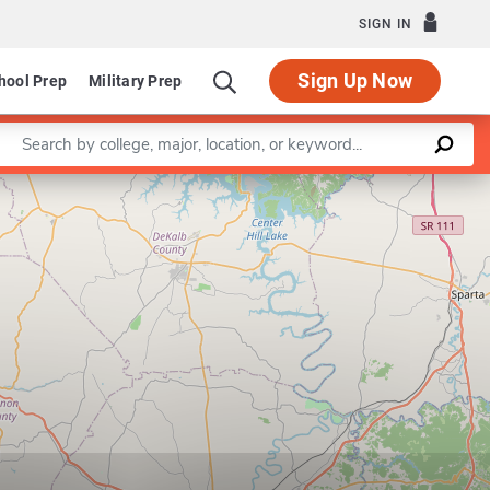
SIGN IN
Sign Up Now
hool Prep
Military Prep
Enter a keyword
Leaflet
|
©
OpenStreetMap
contributors