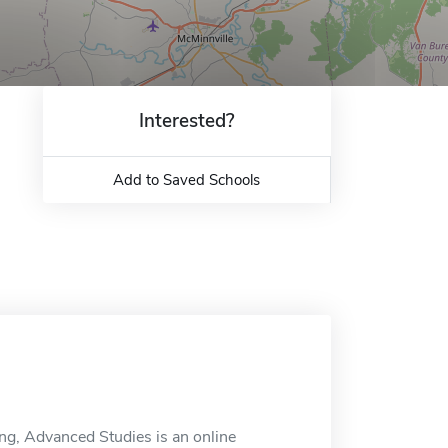
Interested?
Add to Saved Schools
ng, Advanced Studies is an online