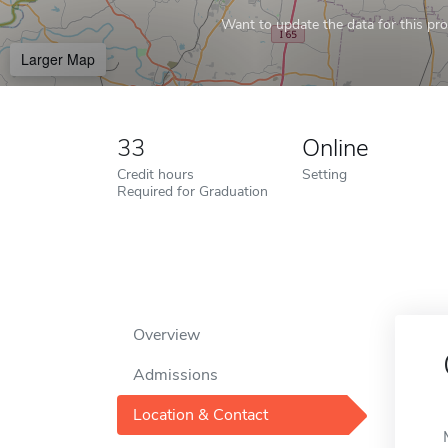
Want to update the data for this prof
Larger Map
33
Online
Credit hours
Setting
Required for Graduation
Overview
Admissions
Location & Contact