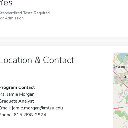
Yes
Standardized Tests Required
for Admission
Location & Contact
Program Contact
Ms. Jamie Morgan
Graduate Analyst
Email:
jamie.morgan@mtsu.edu
Phone: 615-898-2874