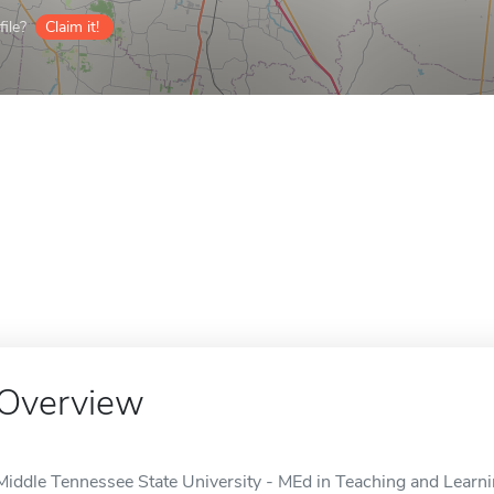
ile?
Claim it!
Overview
Middle Tennessee State University - MEd in Teaching and Learni