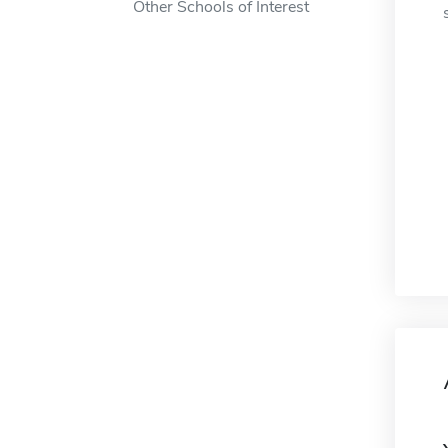
Other Schools of Interest