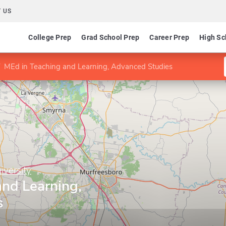
 US
College Prep
Grad School Prep
Career Prep
High Sc
MEd in Teaching and Learning, Advanced Studies
iversity
and Learning,
s