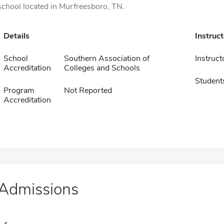
school located in Murfreesboro, TN.
Details
Instruc
School
Southern Association of
Instruct
Accreditation
Colleges and Schools
Student
Program
Not Reported
Accreditation
Admissions