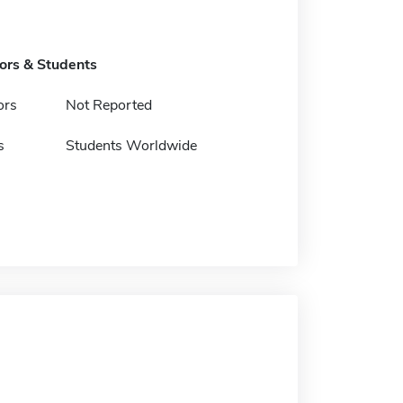
tors & Students
ors
Not Reported
s
Students Worldwide