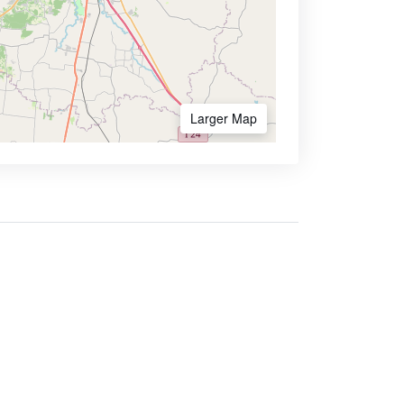
Larger Map