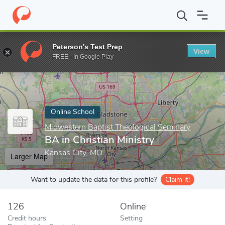
Home
Online Schools
Midwestern Baptist Theological Seminary
Peterson's Test Prep
View
Enter a keyword
FREE - In Google Play
Online School
Midwestern Baptist Theological Seminary
BA in Christian Ministry
Kansas City, MO
Larger Map
Want to update the data for this profile?
Claim it!
126
Online
Credit hours
Setting