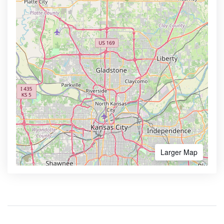
Larger Map