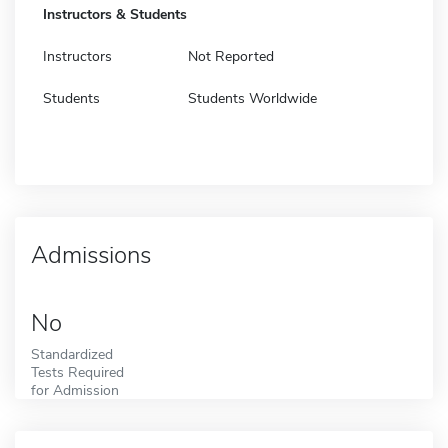
Instructors & Students
Instructors
Not Reported
Students
Students Worldwide
Admissions
No
Standardized
Tests Required
for Admission