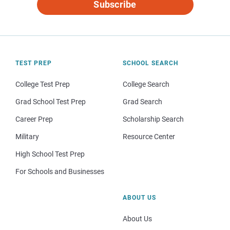
Subscribe
TEST PREP
SCHOOL SEARCH
College Test Prep
College Search
Grad School Test Prep
Grad Search
Career Prep
Scholarship Search
Military
Resource Center
High School Test Prep
For Schools and Businesses
ABOUT US
About Us