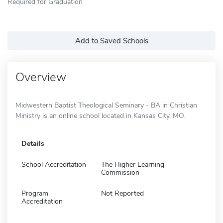
Required for Graduation
Add to Saved Schools
Overview
Midwestern Baptist Theological Seminary - BA in Christian
Ministry is an online school located in Kansas City, MO.
Details
School Accreditation
The Higher Learning
Commission
Program
Not Reported
Accreditation