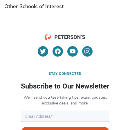
Other Schools of Interest
STAY CONNECTED
Subscribe to Our Newsletter
We’ll send you test-taking tips, exam updates,
exclusive deals, and more.