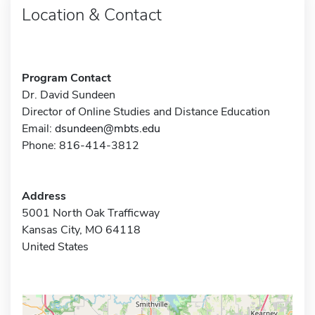
Location & Contact
Program Contact
Dr. David Sundeen
Director of Online Studies and Distance Education
Email:
dsundeen@mbts.edu
Phone: 816-414-3812
Address
5001 North Oak Trafficway
Kansas City, MO 64118
United States