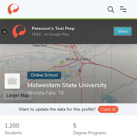
Home
Online Schools
Midwestern State University
Peterson's Test Prep
View
Enter a keyword
FREE - In Google Play
Online School
Midwestern State University
Wichita Falls, TX
Larger Map
Want to update the data for this profile?
Claim it!
1,200
5
Students
Degree Programs