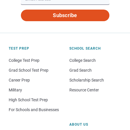
Subscribe
TEST PREP
SCHOOL SEARCH
College Test Prep
College Search
Grad School Test Prep
Grad Search
Career Prep
Scholarship Search
Military
Resource Center
High School Test Prep
For Schools and Businesses
ABOUT US