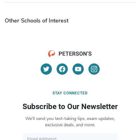
Other Schools of Interest
STAY CONNECTED
Subscribe to Our Newsletter
We’ll send you test-taking tips, exam updates,
exclusive deals, and more.