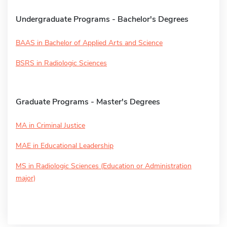
Undergraduate Programs - Bachelor's Degrees
BAAS in Bachelor of Applied Arts and Science
BSRS in Radiologic Sciences
Graduate Programs - Master's Degrees
MA in Criminal Justice
MAE in Educational Leadership
MS in Radiologic Sciences (Education or Administration
major)