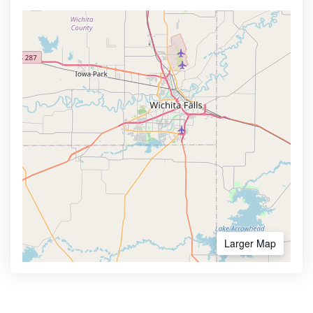
Larger Map