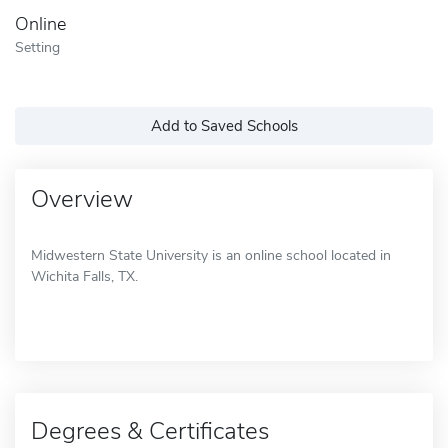
Online
Setting
Add to Saved Schools
Overview
Midwestern State University is an online school located in
Wichita Falls, TX.
Degrees & Certificates