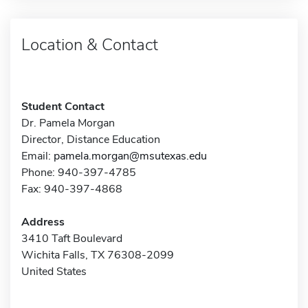
Location & Contact
Student Contact
Dr. Pamela Morgan
Director, Distance Education
Email:
pamela.morgan@msutexas.edu
Phone: 940-397-4785
Fax: 940-397-4868
Address
3410 Taft Boulevard
Wichita Falls, TX 76308-2099
United States