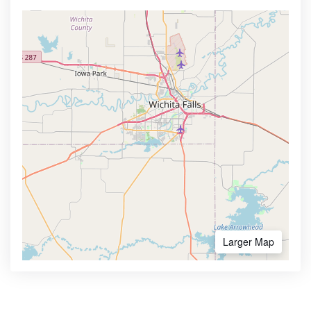
Larger Map