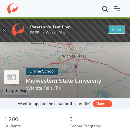
Home
Online Schools
Midwestern State University
Peterson's Test Prep
View
Enter a keyword
FREE - In Google Play
Online School
Midwestern State University
Wichita Falls, TX
Larger Map
Want to update the data for this profile?
Claim it!
1,200
5
Students
Degree Programs