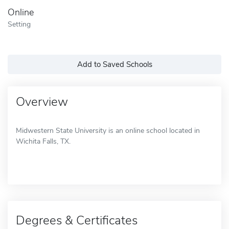
Online
Setting
Add to Saved Schools
Overview
Midwestern State University is an online school located in
Wichita Falls, TX.
Degrees & Certificates