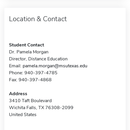
Location & Contact
Student Contact
Dr. Pamela Morgan
Director, Distance Education
Email:
pamela.morgan@msutexas.edu
Phone: 940-397-4785
Fax: 940-397-4868
Address
3410 Taft Boulevard
Wichita Falls, TX 76308-2099
United States