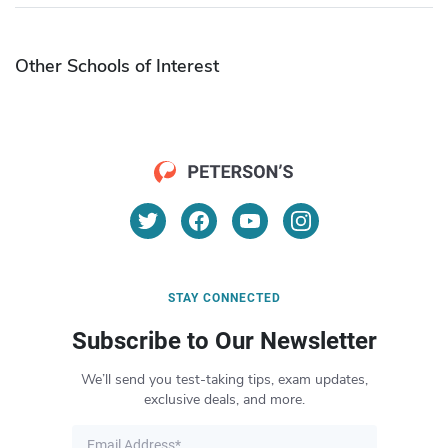
Other Schools of Interest
STAY CONNECTED
Subscribe to Our Newsletter
We’ll send you test-taking tips, exam updates,
exclusive deals, and more.