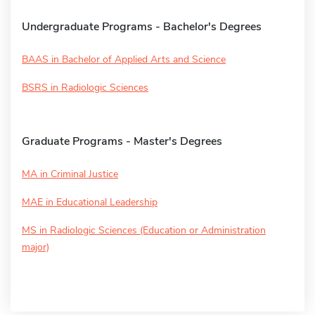
Undergraduate Programs - Bachelor's Degrees
BAAS in Bachelor of Applied Arts and Science
BSRS in Radiologic Sciences
Graduate Programs - Master's Degrees
MA in Criminal Justice
MAE in Educational Leadership
MS in Radiologic Sciences (Education or Administration
major)