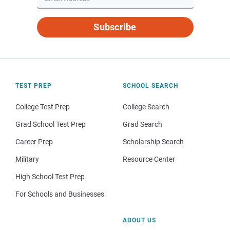
Subscribe
TEST PREP
SCHOOL SEARCH
College Test Prep
College Search
Grad School Test Prep
Grad Search
Career Prep
Scholarship Search
Military
Resource Center
High School Test Prep
For Schools and Businesses
ABOUT US