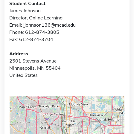
Student Contact
James Johnson
Director, Online Learning
Email:
jjohnson136@mcad.edu
Phone: 612-874-3805
Fax: 612-874-3704
Address
2501 Stevens Avenue
Minneapolis, MN 55404
United States