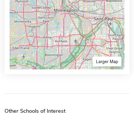
Larger Map
Other Schools of Interest