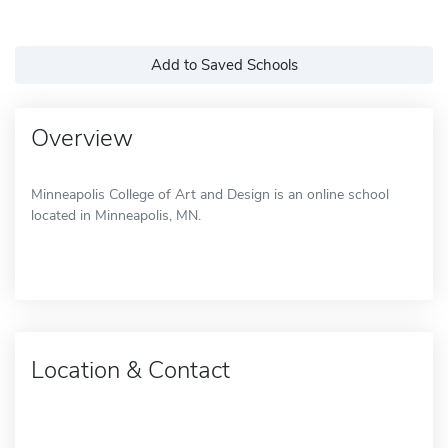
Add to Saved Schools
Overview
Minneapolis College of Art and Design is an online school
located in Minneapolis, MN.
Location & Contact