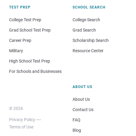
TEST PREP
SCHOOL SEARCH
College Test Prep
College Search
Grad School Test Prep
Grad Search
Career Prep
Scholarship Search
Military
Resource Center
High School Test Prep
For Schools and Businesses
ABOUT US
About Us
© 2026
Contact Us
Privacy Policy
FAQ
Terms of Use
Blog