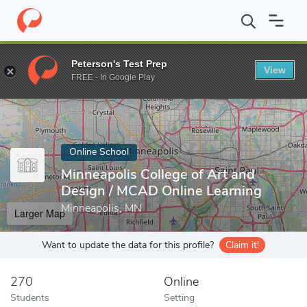
Home
Online Schools
Minneapolis College of Art and Design
Peterson's Test Prep
View
Enter a keyword
FREE - In Google Play
Online School
Minneapolis College of Art and
Design / MCAD Online Learning
Minneapolis, MN
Larger Map
Want to update the data for this profile?
Claim it!
270
Online
Students
Setting