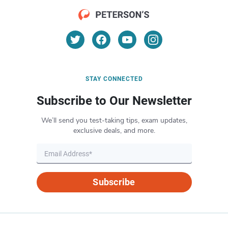
STAY CONNECTED
Subscribe to Our Newsletter
We’ll send you test-taking tips, exam updates,
exclusive deals, and more.
Subscribe