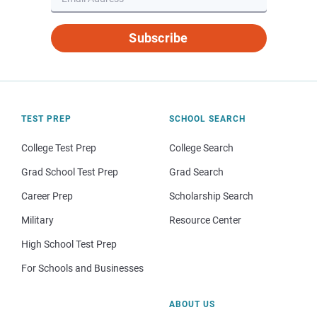
Subscribe
TEST PREP
SCHOOL SEARCH
College Test Prep
College Search
Grad School Test Prep
Grad Search
Career Prep
Scholarship Search
Military
Resource Center
High School Test Prep
For Schools and Businesses
ABOUT US