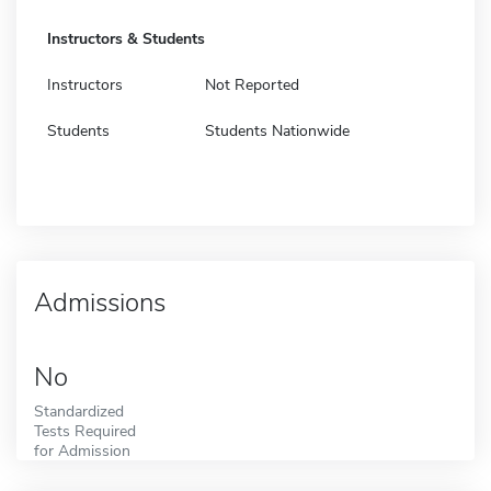
Instructors & Students
Instructors
Not Reported
Students
Students Nationwide
Admissions
No
Standardized
Tests Required
for Admission