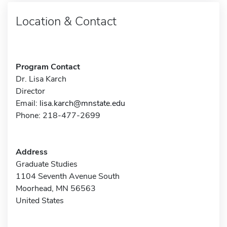
Location & Contact
Program Contact
Dr. Lisa Karch
Director
Email:
lisa.karch@mnstate.edu
Phone: 218-477-2699
Address
Graduate Studies
1104 Seventh Avenue South
Moorhead, MN 56563
United States