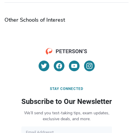
Other Schools of Interest
STAY CONNECTED
Subscribe to Our Newsletter
We’ll send you test-taking tips, exam updates,
exclusive deals, and more.