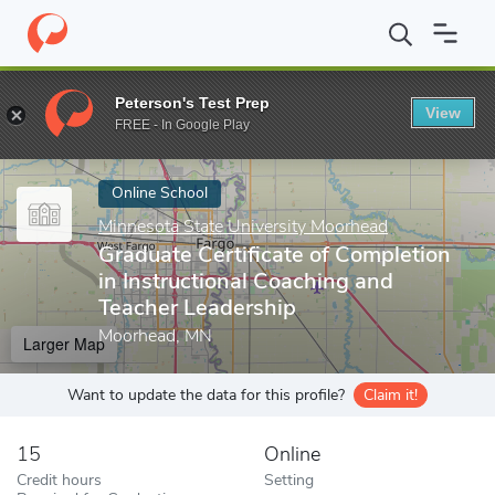
Home
Online Schools
Minnesota State University Moorhead
Gr
Peterson's Test Prep
View
Enter a keyword
FREE - In Google Play
Online School
Minnesota State University Moorhead
Graduate Certificate of Completion
in Instructional Coaching and
Teacher Leadership
Moorhead, MN
Larger Map
Want to update the data for this profile?
Claim it!
15
Online
Credit hours
Setting