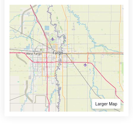
Larger Map