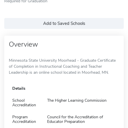
Required for Graduation
Add to Saved Schools
Overview
Minnesota State University Moorhead - Graduate Certificate
of Completion in Instructional Coaching and Teacher
Leadership is an online school located in Moorhead, MN.
Details
School
The Higher Learning Commission
Accreditation
Program
Council for the Accreditation of
Accreditation
Educator Preparation