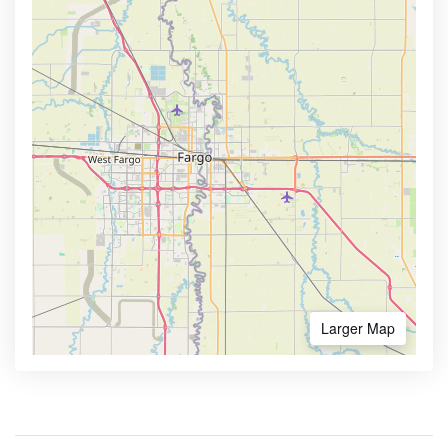
Larger Map