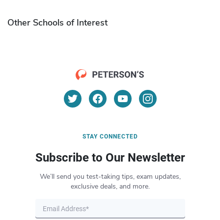
Other Schools of Interest
STAY CONNECTED
Subscribe to Our Newsletter
We’ll send you test-taking tips, exam updates,
exclusive deals, and more.