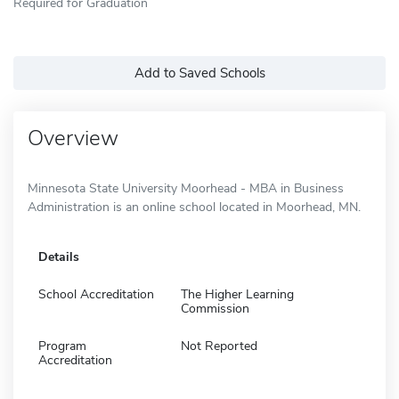
Required for Graduation
Add to Saved Schools
Overview
Minnesota State University Moorhead - MBA in Business
Administration is an online school located in Moorhead, MN.
Details
School Accreditation
The Higher Learning
Commission
Program
Not Reported
Accreditation