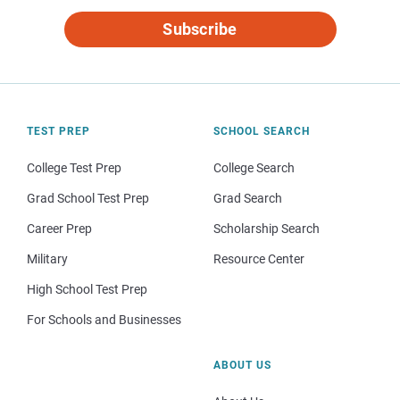
Subscribe
TEST PREP
SCHOOL SEARCH
College Test Prep
College Search
Grad School Test Prep
Grad Search
Career Prep
Scholarship Search
Military
Resource Center
High School Test Prep
For Schools and Businesses
ABOUT US