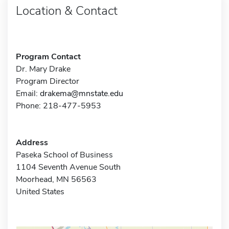
Location & Contact
Program Contact
Dr. Mary Drake
Program Director
Email:
drakema@mnstate.edu
Phone: 218-477-5953
Address
Paseka School of Business
1104 Seventh Avenue South
Moorhead, MN 56563
United States