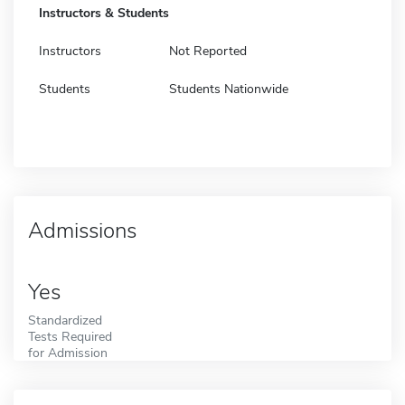
Instructors & Students
Instructors
Not Reported
Students
Students Nationwide
Admissions
Yes
Standardized
Tests Required
for Admission