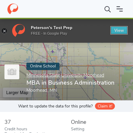
Home
Online Schools
Minnesota State University Moorhead
M
Peterson's Test Prep
View
Enter a keyword
FREE - In Google Play
Online School
Minnesota State University Moorhead
MBA in Business Administration
Moorhead, MN
Larger Map
Want to update the data for this profile?
Claim it!
37
Online
Credit hours
Setting