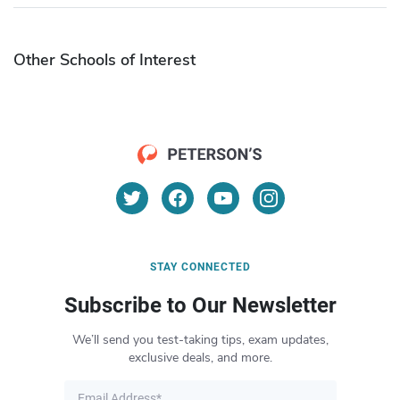
Other Schools of Interest
STAY CONNECTED
Subscribe to Our Newsletter
We’ll send you test-taking tips, exam updates,
exclusive deals, and more.