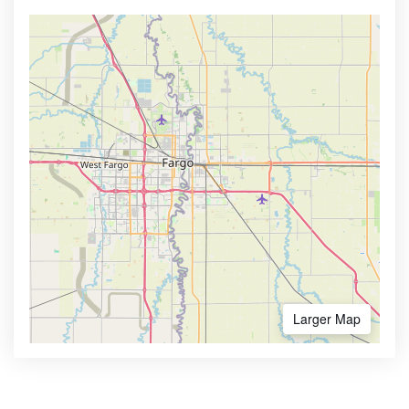
Larger Map