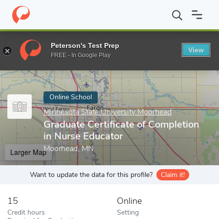
Home
Online Schools
Minnesota State University Moorhead
Gr
Peterson's Test Prep
View
Enter a keyword
FREE - In Google Play
Online School
Minnesota State University Moorhead
Graduate Certificate of Completion
in Nurse Educator
Moorhead, MN
Larger Map
Want to update the data for this profile?
Claim it!
15
Online
Credit hours
Setting