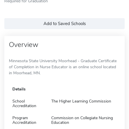
Required for Graduation
Add to Saved Schools
Overview
Minnesota State University Moorhead - Graduate Certificate
of Completion in Nurse Educator is an online school located
in Moorhead, MN.
Details
School
The Higher Learning Commission
Accreditation
Program
Commission on Collegiate Nursing
Accreditation
Education