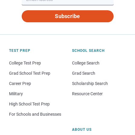
Subscribe
TEST PREP
SCHOOL SEARCH
College Test Prep
College Search
Grad School Test Prep
Grad Search
Career Prep
Scholarship Search
Military
Resource Center
High School Test Prep
For Schools and Businesses
ABOUT US