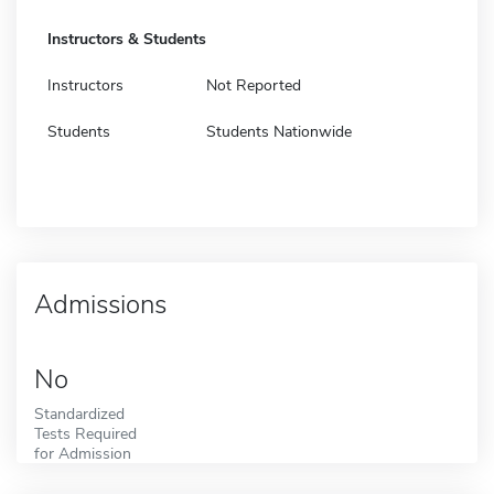
Instructors & Students
Instructors
Not Reported
Students
Students Nationwide
Admissions
No
Standardized
Tests Required
for Admission