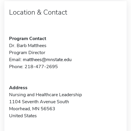
Location & Contact
Program Contact
Dr. Barb Matthees
Program Director
Email:
matthees@mnstate.edu
Phone: 218-477-2695
Address
Nursing and Healthcare Leadership
1104 Seventh Avenue South
Moorhead, MN 56563
United States