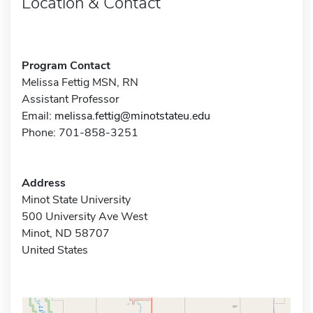
Location & Contact
Program Contact
Melissa Fettig MSN, RN
Assistant Professor
Email:
melissa.fettig@minotstateu.edu
Phone: 701-858-3251
Address
Minot State University
500 University Ave West
Minot, ND 58707
United States