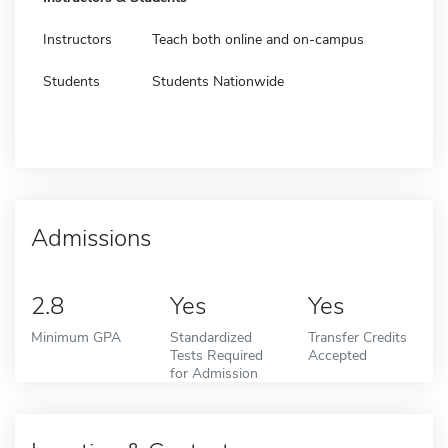
Instructors
Teach both online and on-campus
Students
Students Nationwide
Admissions
2.8
Yes
Yes
Minimum GPA
Standardized
Transfer Credits
Tests Required
Accepted
for Admission