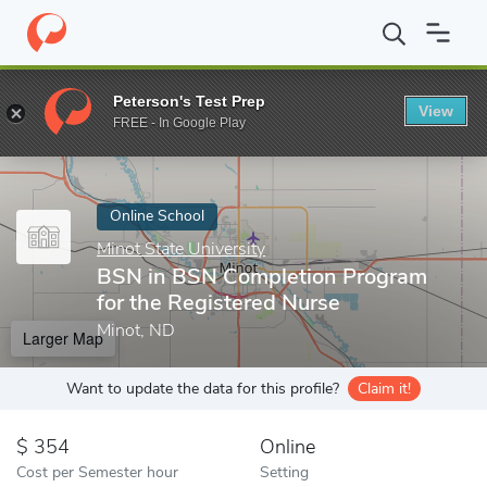
Home
Online Schools
Minot State University
BSN in BSN Compl
Peterson's Test Prep
View
Enter a keyword
FREE - In Google Play
Online School
Minot State University
BSN in BSN Completion Program
for the Registered Nurse
Minot, ND
Larger Map
Want to update the data for this profile?
Claim it!
354
Online
Cost per Semester hour
Setting