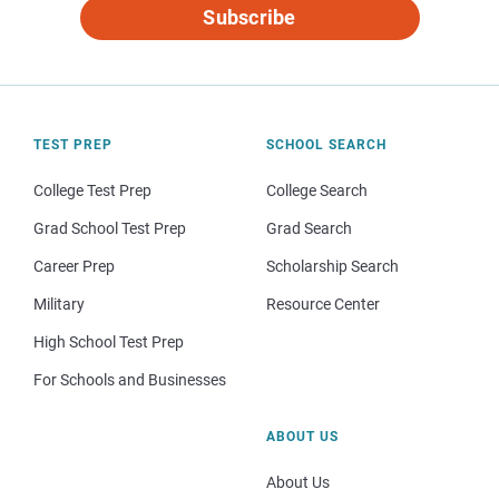
Subscribe
TEST PREP
SCHOOL SEARCH
College Test Prep
College Search
Grad School Test Prep
Grad Search
Career Prep
Scholarship Search
Military
Resource Center
High School Test Prep
For Schools and Businesses
ABOUT US
About Us