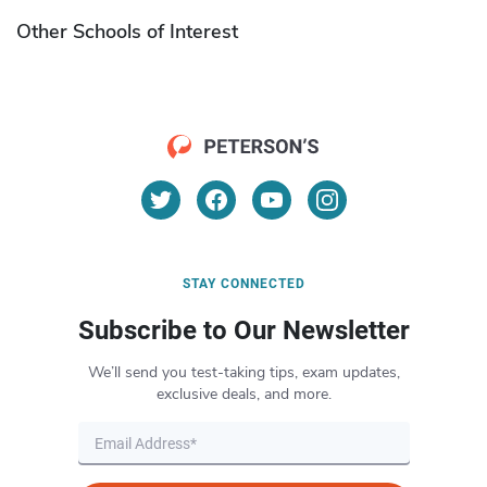
Other Schools of Interest
STAY CONNECTED
Subscribe to Our Newsletter
We’ll send you test-taking tips, exam updates,
exclusive deals, and more.