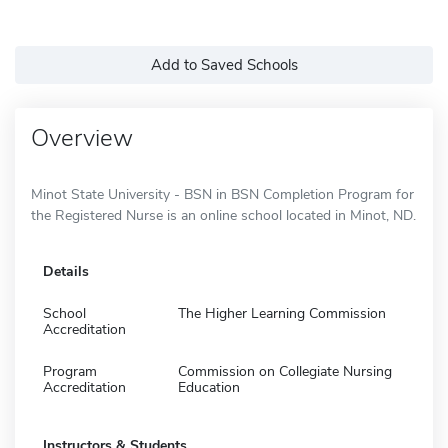
Add to Saved Schools
Overview
Minot State University - BSN in BSN Completion Program for
the Registered Nurse is an online school located in Minot, ND.
Details
School
The Higher Learning Commission
Accreditation
Program
Commission on Collegiate Nursing
Accreditation
Education
Instructors & Students