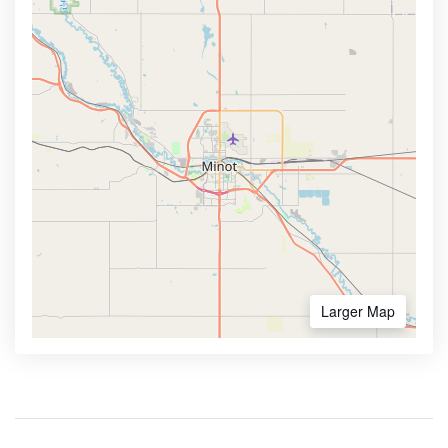
Larger Map