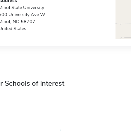
Address
Minot State University
500 University Ave W
Minot, ND 58707
United States
r Schools of Interest