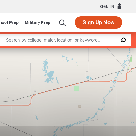
SIGN IN
Sign Up Now
hool Prep
Military Prep
Enter a keyword
Leaflet
|
©
OpenStreetMap
contributors