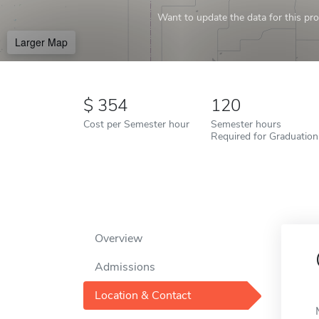
Want to update the data for this prof
Larger Map
354
120
Cost per Semester hour
Semester hours
Required for Graduation
Overview
Admissions
Location & Contact