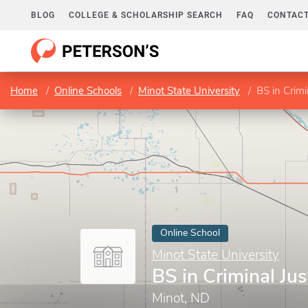
BLOG
COLLEGE & SCHOLARSHIP SEARCH
FAQ
CONTACT
Home
Online Schools
Minot State University
BS in Crimi
Online School
Minot State University
BS in Criminal Jus
Minot, ND