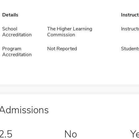
Details
Instruc
School
The Higher Learning
Instruct
Accreditation
Commission
Program
Not Reported
Student
Accreditation
Admissions
2.5
No
Y