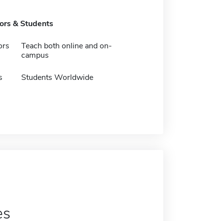
tors & Students
ors
Teach both online and on-
campus
s
Students Worldwide
es