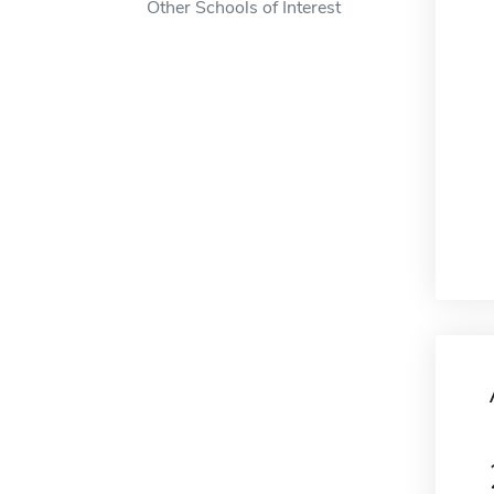
Other Schools of Interest