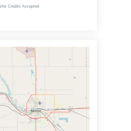
sfer Credits Accepted