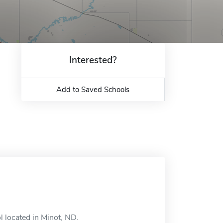
Interested?
Add to Saved Schools
l located in Minot, ND.