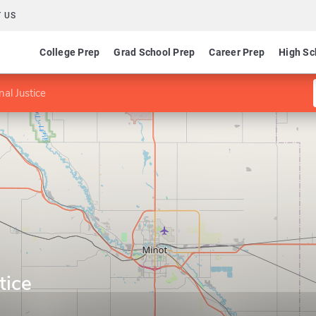
 US
College Prep
Grad School Prep
Career Prep
High Sc
nal Justice
tice