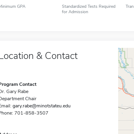
Minimum GPA
Standardized Tests Required
Tran
for Admission
Location & Contact
Program Contact
Dr. Gary Rabe
Department Chair
Email:
gary.rabe@minotstateu.edu
Phone: 701-858-3507