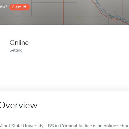
ile?
Claim it!
Online
Setting
Overview
Minot State University - BS in Criminal Justice is an online schoo