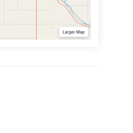
Larger Map