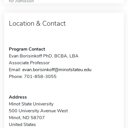
for Admission
Location & Contact
Program Contact
Evan Borisinkoff PhD, BCBA, LBA
Associate Professor
Email:
evan.borisinkoff@minotstateu.edu
Phone: 701-858-3055
Address
Minot State University
500 University Avenue West
Minot, ND 58707
United States