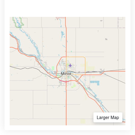
Larger Map