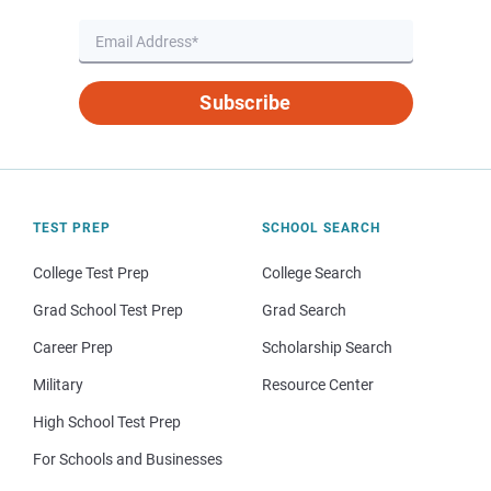
Subscribe
TEST PREP
SCHOOL SEARCH
College Test Prep
College Search
Grad School Test Prep
Grad Search
Career Prep
Scholarship Search
Military
Resource Center
High School Test Prep
For Schools and Businesses