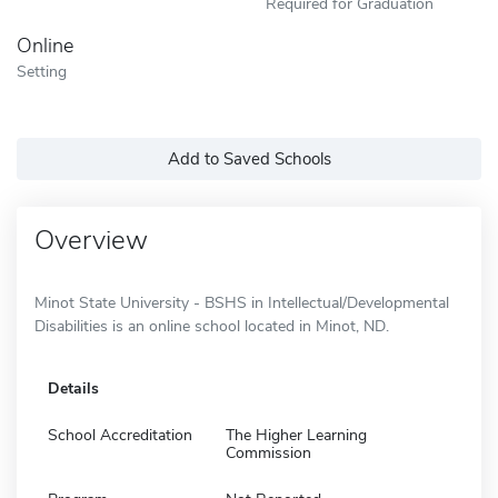
Required for Graduation
Online
Setting
Add to Saved Schools
Overview
Minot State University - BSHS in Intellectual/Developmental
Disabilities is an online school located in Minot, ND.
Details
School Accreditation
The Higher Learning
Commission