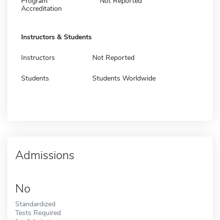
Program
Not Reported
Accreditation
Instructors & Students
Instructors
Not Reported
Students
Students Worldwide
Admissions
No
Standardized
Tests Required