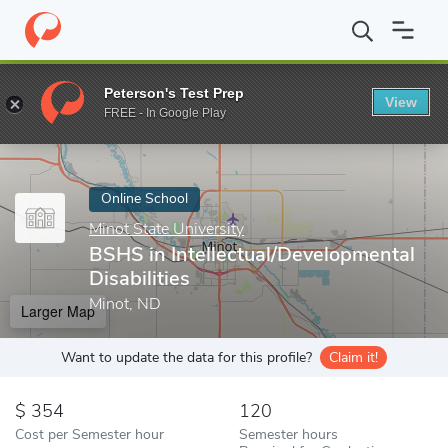
Home
Online Schools
Minot State University
BSHS in Intellect
Peterson's Test Prep
View
Enter a keyword
FREE - In Google Play
Online School
Minot State University
BSHS in Intellectual/Developmental
Disabilities
Minot, ND
Larger Map
Want to update the data for this profile?
Claim it!
354
120
Cost per Semester hour
Semester hours