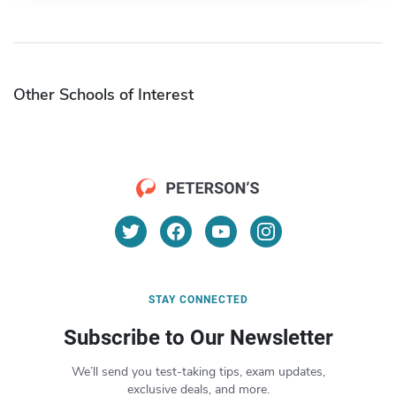
Other Schools of Interest
STAY CONNECTED
Subscribe to Our Newsletter
We’ll send you test-taking tips, exam updates,
exclusive deals, and more.