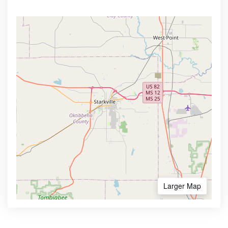
Larger Map