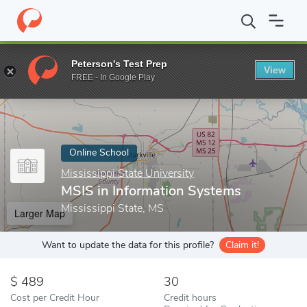
Home
Online Schools
Mississippi State University
MSIS in Inf
Peterson's Test Prep
View
Enter a keyword
FREE - In Google Play
Online School
Mississippi State University
MSIS in Information Systems
Mississippi State, MS
Larger Map
Want to update the data for this profile?
Claim it!
489
30
Cost per Credit Hour
Credit hours