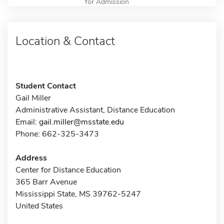
for Admission
Location & Contact
Student Contact
Gail Miller
Administrative Assistant, Distance Education
Email:
gail.miller@msstate.edu
Phone: 662-325-3473
Address
Center for Distance Education
365 Barr Avenue
Mississippi State, MS 39762-5247
United States