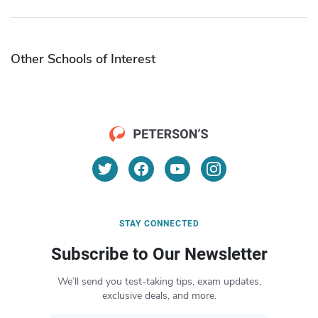
Other Schools of Interest
STAY CONNECTED
Subscribe to Our Newsletter
We’ll send you test-taking tips, exam updates,
exclusive deals, and more.