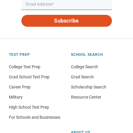
Subscribe
TEST PREP
SCHOOL SEARCH
College Test Prep
College Search
Grad School Test Prep
Grad Search
Career Prep
Scholarship Search
Military
Resource Center
High School Test Prep
For Schools and Businesses
ABOUT US