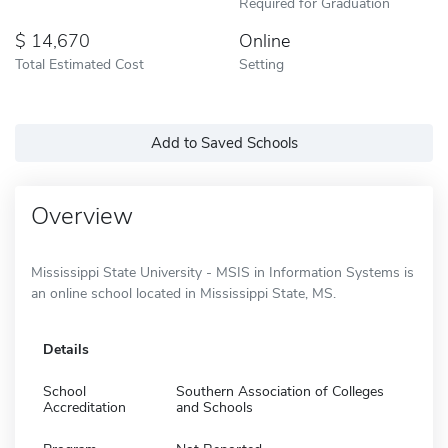
Required for Graduation
14,670
Online
Total Estimated Cost
Setting
Add to Saved Schools
Overview
Mississippi State University - MSIS in Information Systems is
an online school located in Mississippi State, MS.
Details
School
Southern Association of Colleges
Accreditation
and Schools