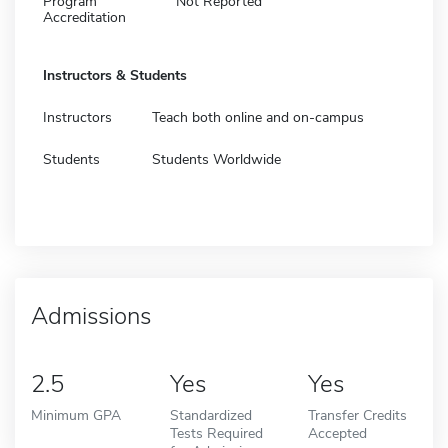
Program
Not Reported
Accreditation
Instructors & Students
Instructors
Teach both online and on-campus
Students
Students Worldwide
Admissions
2.5
Yes
Yes
Minimum GPA
Standardized
Transfer Credits
Tests Required
Accepted